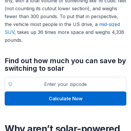
tiny, with a total volume of something like 16 cubic feet
(not counting its cutout lower section), and weighs
fewer than 300 pounds. To put that in perspective,
the vehicle most people in the US drive, a
mid-sized
SUV
, takes up 36 times more space and weighs 4,336
pounds.
Find out how much you can save by
switching to solar
Calculate Now
Why aren’t solar-powered