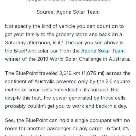
Source: Agoria Solar Team
Not exactly the kind of vehicle you can count on to
get your family to the grocery store and back on a
Saturday afternoon, is it? The car you see above is
the BluePoint solar car from the
Agoria Solar Team
,
winner of the 2019 World Solar Challenge in Australia.
The BluePoint traveled 3,019 km (1,876 mi) across the
continent of Australia powered only by the 2.6 square
meters of solar cells embedded in its surface. But
despite this feat, the power generated by those cells
probably couldn’t get you to work and back in a day.
See, the BluePoint can hold a single occupant with no
room for another passenger or any cargo. In fact, it’s