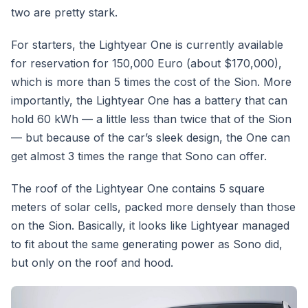
two are pretty stark.
For starters, the Lightyear One is currently available
for reservation for 150,000 Euro (about $170,000),
which is more than 5 times the cost of the Sion. More
importantly, the Lightyear One has a battery that can
hold 60 kWh — a little less than twice that of the Sion
— but because of the car’s sleek design, the One can
get almost 3 times the range that Sono can offer.
The roof of the Lightyear One contains 5 square
meters of solar cells, packed more densely than those
on the Sion. Basically, it looks like Lightyear managed
to fit about the same generating power as Sono did,
but only on the roof and hood.