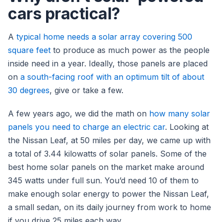
cars practical?
A
typical home needs a solar array covering 500
square feet
to produce as much power as the people
inside need in a year. Ideally, those panels are placed
on
a south-facing roof with an optimum tilt of about
30 degrees
, give or take a few.
A few years ago, we did the math on
how many solar
panels you need to charge an electric car
. Looking at
the Nissan Leaf, at 50 miles per day, we came up with
a total of 3.44 kilowatts of solar panels. Some of the
best home solar panels on the market make around
345 watts under full sun. You’d need 10 of them to
make enough solar energy to power the Nissan Leaf,
a small sedan, on its daily journey from work to home
if you drive 25 miles each way.