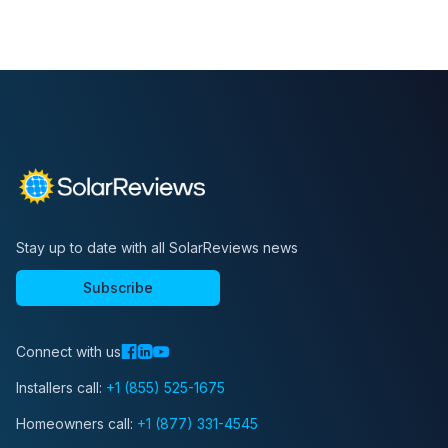
Stay up to date with all SolarReviews news
Subscribe
Connect with us
Installers call:
+1 (855) 525-1675
Homeowners call:
+1 (877) 331-4545