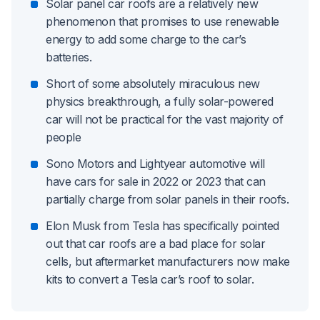
Solar panel car roofs are a relatively new
phenomenon that promises to use renewable
energy to add some charge to the car’s
batteries.
Short of some absolutely miraculous new
physics breakthrough, a fully solar-powered
car will not be practical for the vast majority of
people
Sono Motors and Lightyear automotive will
have cars for sale in 2022 or 2023 that can
partially charge from solar panels in their roofs.
Elon Musk from Tesla has specifically pointed
out that car roofs are a bad place for solar
cells, but aftermarket manufacturers now make
kits to convert a Tesla car’s roof to solar.