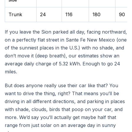
Trunk
24
116
180
90
If you leave the Sion parked all day, facing northward,
on a perfectly flat street in Sante Fe New Mexico (one
of the sunniest places in the U.S.) with no shade, and
don’t move it (deep breath), our estimates show an
average daily charge of 5.32 kWh. Enough to go 24
miles.
But does anyone really use their car like that? You
want to drive the thing, right? That means you’ll be
driving in all different directions, and parking in places
with shade, clouds, birds that poop on your car, and
more. We’d say you’ll actually get maybe half that
range from just solar on an average day in sunny