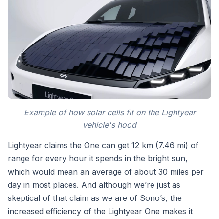
Example of how solar cells fit on the Lightyear
vehicle's hood
Lightyear claims the One can get 12 km (7.46 mi) of
range for every hour it spends in the bright sun,
which would mean an average of about 30 miles per
day in most places. And although we’re just as
skeptical of that claim as we are of Sono’s, the
increased efficiency of the Lightyear One makes it