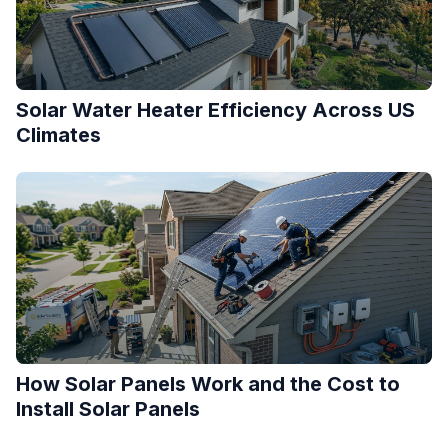
Solar Water Heater Efficiency Across US
Climates
How Solar Panels Work and the Cost to
Install Solar Panels