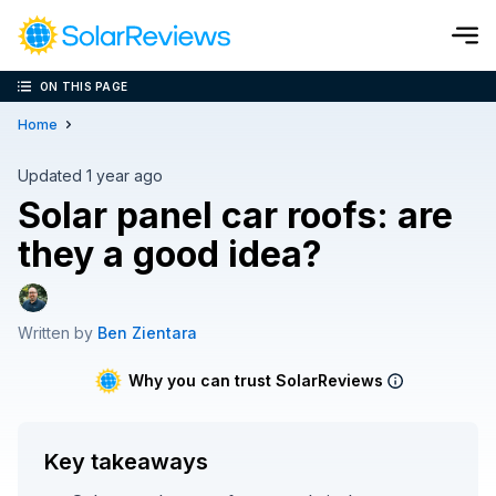
ON THIS PAGE
Cost and Savings Calculator
Home
Use our calculator to quickly get price cost estimates for sola
Updated 1 year ago
Solar panel car roofs: are
Calculate Now
they a good idea?
Written by
Ben Zientara
Why you can trust SolarReviews
Key takeaways