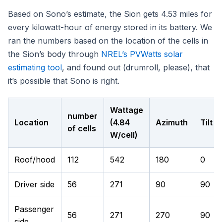
Based on Sono’s estimate, the Sion gets 4.53 miles for
every kilowatt-hour of energy stored in its battery. We
ran the numbers based on the location of the cells in
the Sion’s body through
NREL’s PVWatts solar
estimating tool
, and found out (drumroll, please), that
it’s possible that Sono is right.
Wattage
number
Location
(4.84
Azimuth
Tilt
of cells
W/cell)
Roof/hood
112
542
180
0
Driver side
56
271
90
90
Passenger
56
271
270
90
side