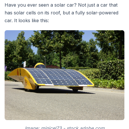
Have you ever seen a solar car? Not just a car that
has solar cells on its roof, but a fully solar-powered
car. It looks like this:
Image: minicel73 - stock.adobe.com