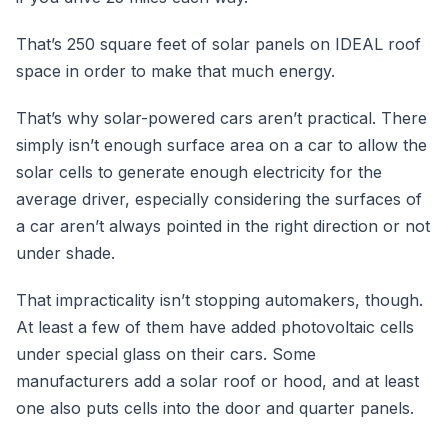
That’s 250 square feet of solar panels on IDEAL roof
space in order to make that much energy.
That’s why solar-powered cars aren’t practical. There
simply isn’t enough surface area on a car to allow the
solar cells to generate enough electricity for the
average driver, especially considering the surfaces of
a car aren’t always pointed in the right direction or not
under shade.
That impracticality isn’t stopping automakers, though.
At least a few of them have added photovoltaic cells
under special glass on their cars. Some
manufacturers add a solar roof or hood, and at least
one also puts cells into the door and quarter panels.