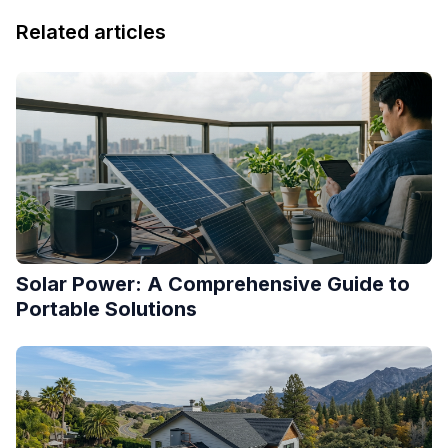
Related articles
Solar Power: A Comprehensive Guide to
Portable Solutions