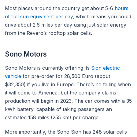
Most places around the country get about 5-6
hours
of full sun equivalent per day
, which means you could
drive about 2.6 miles per day using just solar energy
from the Revero’s rooftop solar cells.
Sono Motors
Sono Motors is currently offering its
Sion electric
vehicle
for pre-order for 28,500 Euro (about
$32,350) if you live in Europe. There’s no telling when
it will come to America, but the company claims
production will begin in 2023. The car comes with a 35
kWh battery, capable of taking passengers an
estimated 158 miles (255 km) per charge.
More importantly, the Sono Sion has 248 solar cells