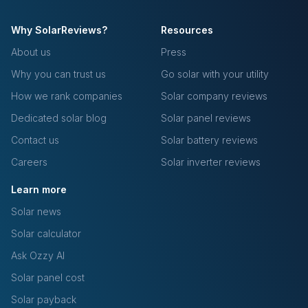
Why SolarReviews?
Resources
About us
Press
Why you can trust us
Go solar with your utility
How we rank companies
Solar company reviews
Dedicated solar blog
Solar panel reviews
Contact us
Solar battery reviews
Careers
Solar inverter reviews
Learn more
Solar news
Solar calculator
Ask Ozzy AI
Solar panel cost
Solar payback