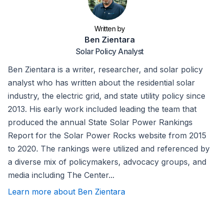
Written by
Ben Zientara
Solar Policy Analyst
Ben Zientara is a writer, researcher, and solar policy
analyst who has written about the residential solar
industry, the electric grid, and state utility policy since
2013. His early work included leading the team that
produced the annual State Solar Power Rankings
Report for the Solar Power Rocks website from 2015
to 2020. The rankings were utilized and referenced by
a diverse mix of policymakers, advocacy groups, and
media including The Center...
Learn more about Ben Zientara