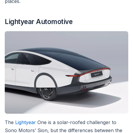
places.
Lightyear Automotive
The
Lightyear
One is a solar-roofed challenger to
Sono Motors’ Sion, but the differences between the