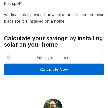
that spot?
We love solar power, but we also understand the best
place for it is installed on a home.
Calculate your savings by installing
solar on your home
Calculate Now