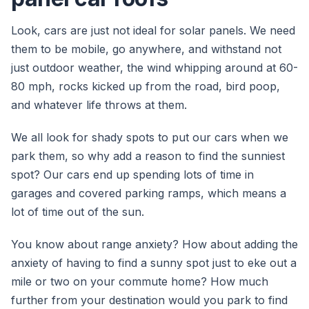
Look, cars are just not ideal for solar panels. We need
them to be mobile, go anywhere, and withstand not
just outdoor weather, the wind whipping around at 60-
80 mph, rocks kicked up from the road, bird poop,
and whatever life throws at them.
We all look for shady spots to put our cars when we
park them, so why add a reason to find the sunniest
spot? Our cars end up spending lots of time in
garages and covered parking ramps, which means a
lot of time out of the sun.
You know about range anxiety? How about adding the
anxiety of having to find a sunny spot just to eke out a
mile or two on your commute home? How much
further from your destination would you park to find