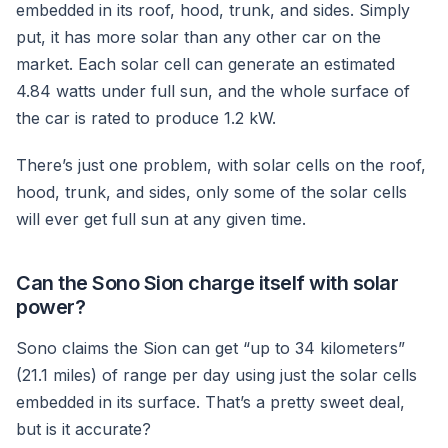
embedded in its roof, hood, trunk, and sides. Simply
put, it has more solar than any other car on the
market. Each solar cell can generate an estimated
4.84 watts under full sun, and the whole surface of
the car is rated to produce 1.2 kW.
There’s just one problem, with solar cells on the roof,
hood, trunk, and sides, only some of the solar cells
will ever get full sun at any given time.
Can the Sono Sion charge itself with solar
power?
Sono claims the Sion can get “up to 34 kilometers”
(21.1 miles) of range per day using just the solar cells
embedded in its surface. That’s a pretty sweet deal,
but is it accurate?