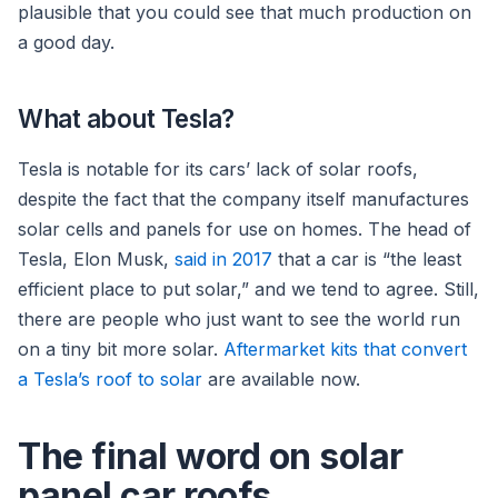
plausible that you could see that much production on
a good day.
What about Tesla?
Tesla is notable for its cars’ lack of solar roofs,
despite the fact that the company itself manufactures
solar cells and panels for use on homes. The head of
Tesla, Elon Musk,
said in 2017
that a car is “the least
efficient place to put solar,” and we tend to agree. Still,
there are people who just want to see the world run
on a tiny bit more solar.
Aftermarket kits that convert
a Tesla’s roof to solar
are available now.
The final word on solar
panel car roofs