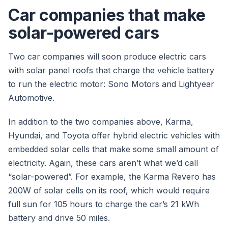
Car companies that make
solar-powered cars
Two car companies will soon produce electric cars
with solar panel roofs that charge the vehicle battery
to run the electric motor: Sono Motors and Lightyear
Automotive.
In addition to the two companies above, Karma,
Hyundai, and Toyota offer hybrid electric vehicles with
embedded solar cells that make some small amount of
electricity. Again, these cars aren’t what we’d call
“solar-powered”. For example, the Karma Revero has
200W of solar cells on its roof, which would require
full sun for 105 hours to charge the car’s 21 kWh
battery and drive 50 miles.