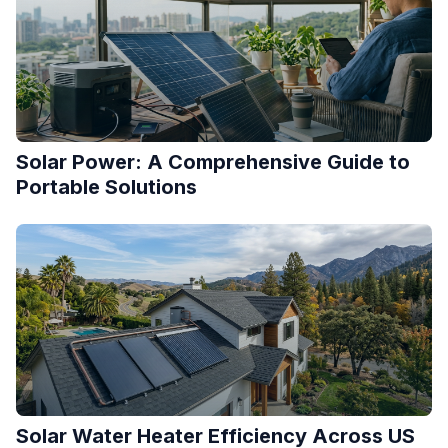
Solar Power: A Comprehensive Guide to
Portable Solutions
Solar Water Heater Efficiency Across US