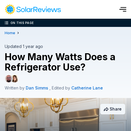
ON THIS PAGE
Cost and Savings Calculator
Home
Use our calculator to quickly get price cost estimates for sola
Updated 1 year ago
How Many Watts Does a
Calculate Now
Refrigerator Use?
Written by
Dan Simms
, Edited by
Catherine Lane
Share