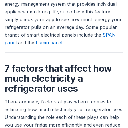
energy management system that provides individual
appliance monitoring. If you do have this feature,
simply check your app to see how much energy your
refrigerator pulls on an average day. Some popular
brands of smart electrical panels include the
SPAN
panel
and the
Lumin panel
.
7 factors that affect how
much electricity a
refrigerator uses
There are many factors at play when it comes to
estimating how much electricity your refrigerator uses.
Understanding the role each of these plays can help
you use your fridge more efficiently and even reduce