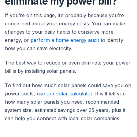
eliminate my power bill?
If you’re on this page, it’s probably because you’re
concerned about your energy costs. You can make
changes to your daily habits to conserve more
energy, or
perform a home energy audit
to identify
how you can save electricity.
The best way to reduce or even eliminate your power
bill is by installing solar panels.
To find out how much solar panels could save you on
power costs,
use our solar calculator
. It will tell you
how many solar panels you need, recommended
system size, estimated savings over 25 years, plus it
can help you connect with local solar companies.