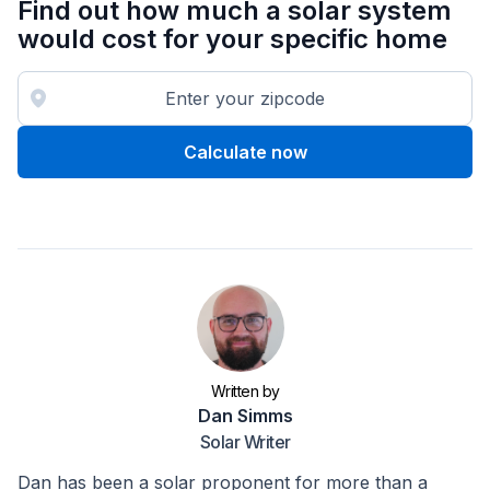
Find out how much a solar system
would cost for your specific home
Calculate now
Written by
Dan Simms
Solar Writer
Dan has been a solar proponent for more than a