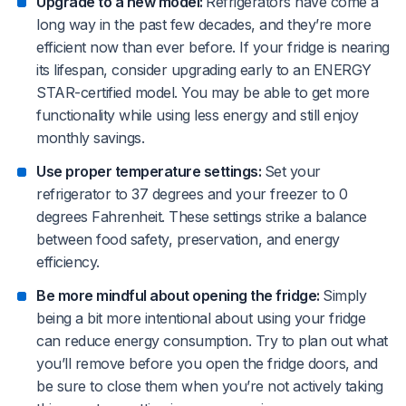
Upgrade to a new model:
Refrigerators have come a
long way in the past few decades, and they’re more
efficient now than ever before. If your fridge is nearing
its lifespan, consider upgrading early to an ENERGY
STAR-certified model. You may be able to get more
functionality while using less energy and still enjoy
monthly savings.
Use proper temperature settings:
Set your
refrigerator to 37 degrees and your freezer to 0
degrees Fahrenheit. These settings strike a balance
between food safety, preservation, and energy
efficiency.
Be more mindful about opening the fridge:
Simply
being a bit more intentional about using your fridge
can reduce energy consumption. Try to plan out what
you’ll remove before you open the fridge doors, and
be sure to close them when you’re not actively taking