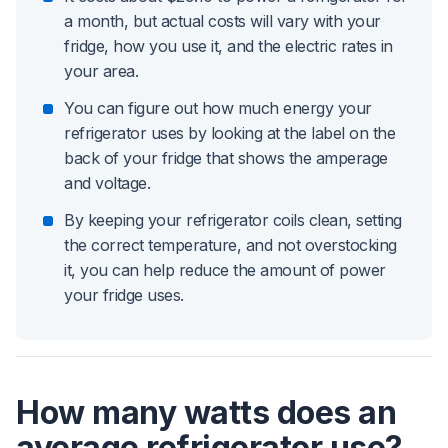
a month, but actual costs will vary with your
fridge, how you use it, and the electric rates in
your area.
You can figure out how much energy your
refrigerator uses by looking at the label on the
back of your fridge that shows the amperage
and voltage.
By keeping your refrigerator coils clean, setting
the correct temperature, and not overstocking
it, you can help reduce the amount of power
your fridge uses.
How many watts does an
average refrigerator use?