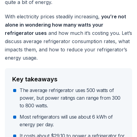
quite a bit of energy.
With electricity prices steadily increasing,
you’re not
alone in wondering how many watts your
refrigerator uses
and how much it’s costing you. Let’s
discuss average refrigerator consumption rates, what
impacts them, and how to reduce your refrigerator’s
energy usage.
Key takeaways
The average refrigerator uses 500 watts of
power, but power ratings can range from 300
to 800 watts.
Most refrigerators will use about 6 kWh of
energy per day.
It costs about $29.10 to power a refrigerator for