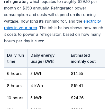
refrigerator
, which equates to roughly $29.10 per
month or $350 annually. Refrigerator power
consumption and costs will depend on its running
wattage, how long it’s running for, and the
electricity
rates in your area
. The table below shows how much
it costs to power a refrigerator, based on how many
hours per day it runs:
Daily run
Daily energy
Estimated
time
usage (kWh)
monthly cost
6 hours
3 kWh
$14.55
8 hours
4 kWh
$19.41
10 hours
5 kWh
$24.26