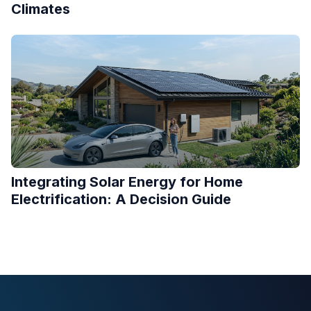
Climates
Integrating Solar Energy for Home
Electrification: A Decision Guide