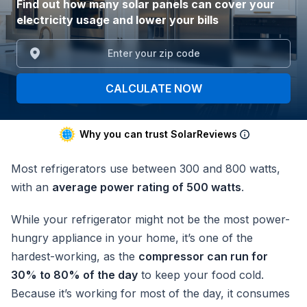
Find out how many solar panels can cover your
electricity usage and lower your bills
CALCULATE NOW
Why you can trust SolarReviews
Most refrigerators use between 300 and 800 watts,
with an
average power rating of 500 watts
.
While your refrigerator might not be the most power-
hungry appliance in your home, it’s one of the
hardest-working, as the
compressor can run for
30% to 80% of the day
to keep your food cold.
Because it’s working for most of the day, it consumes