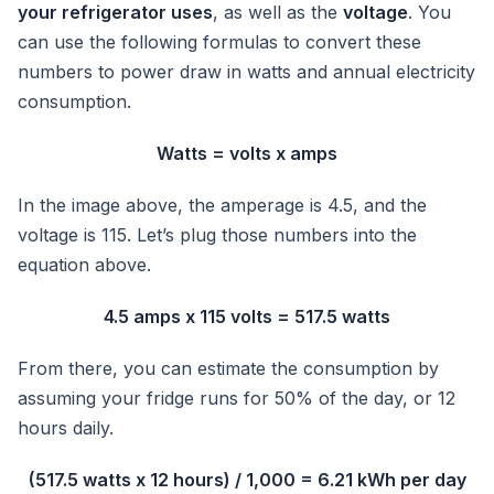
your refrigerator uses
, as well as the
voltage
. You
can use the following formulas to convert these
numbers to power draw in watts and annual electricity
consumption.
Watts = volts x amps
In the image above, the amperage is 4.5, and the
voltage is 115. Let’s plug those numbers into the
equation above.
4.5 amps x 115 volts = 517.5 watts
From there, you can estimate the consumption by
assuming your fridge runs for 50% of the day, or 12
hours daily.
(517.5 watts x 12 hours) / 1,000 = 6.21 kWh per day