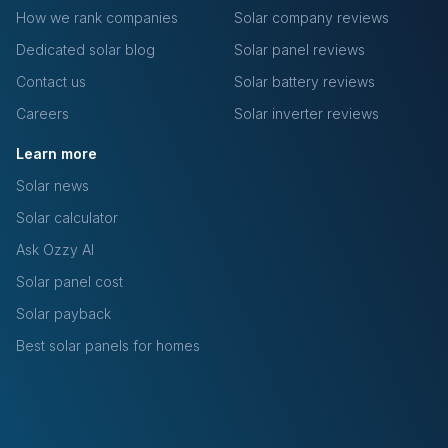
How we rank companies
Solar company reviews
Dedicated solar blog
Solar panel reviews
Contact us
Solar battery reviews
Careers
Solar inverter reviews
Learn more
Solar news
Solar calculator
Ask Ozzy AI
Solar panel cost
Solar payback
Best solar panels for homes