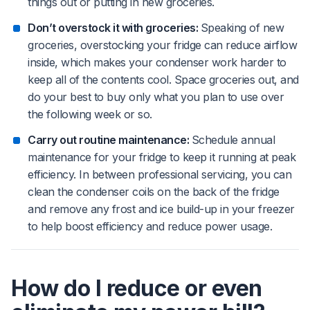
things out or putting in new groceries.
Don’t overstock it with groceries:
Speaking of new
groceries, overstocking your fridge can reduce airflow
inside, which makes your condenser work harder to
keep all of the contents cool. Space groceries out, and
do your best to buy only what you plan to use over
the following week or so.
Carry out routine maintenance:
Schedule annual
maintenance for your fridge to keep it running at peak
efficiency. In between professional servicing, you can
clean the condenser coils on the back of the fridge
and remove any frost and ice build-up in your freezer
to help boost efficiency and reduce power usage.
How do I reduce or even