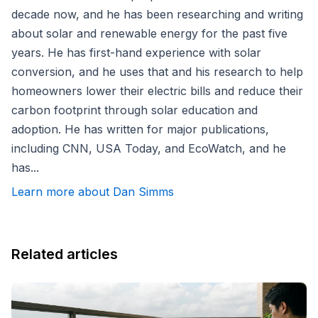
decade now, and he has been researching and writing
about solar and renewable energy for the past five
years. He has first-hand experience with solar
conversion, and he uses that and his research to help
homeowners lower their electric bills and reduce their
carbon footprint through solar education and
adoption. He has written for major publications,
including CNN, USA Today, and EcoWatch, and he
has...
Learn more about Dan Simms
Related articles