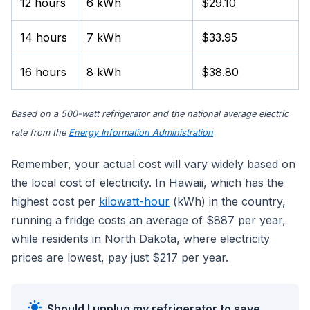
12 hours
6 kWh
$29.10
14 hours
7 kWh
$33.95
16 hours
8 kWh
$38.80
Based on a 500-watt refrigerator and the national average electric
rate from the
Energy Information Administration
Remember, your actual cost will vary widely based on
the local cost of electricity. In Hawaii, which has the
highest cost per
kilowatt-hour
(kWh) in the country,
running a fridge costs an average of $887 per year,
while residents in North Dakota, where electricity
prices are lowest, pay just $217 per year.
Should I unplug my refrigerator to save