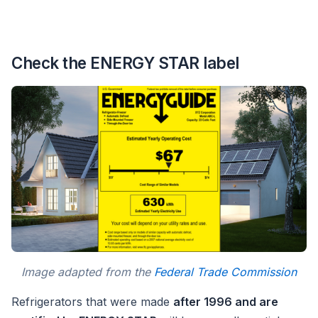
Check the ENERGY STAR label
Image adapted from the
Federal Trade Commission
Refrigerators that were made
after 1996 and are