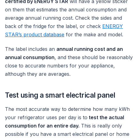
certified by ENERGY STAR
will have a yellow sticker
on them that estimates the annual consumption and
average annual running cost. Check the sides and
back of the fridge for the label, or check
ENERGY
STAR’s product database
for the make and model.
The label includes an
annual running cost and an
annual consumption
, and these should be reasonably
close to accurate numbers for your appliance,
although they are averages.
Test using a smart electrical panel
The most accurate way to determine how many kWh
your refrigerator uses per day is to
test the actual
consumption for an entire day.
This is really only
possible if you have a smart electrical panel or home