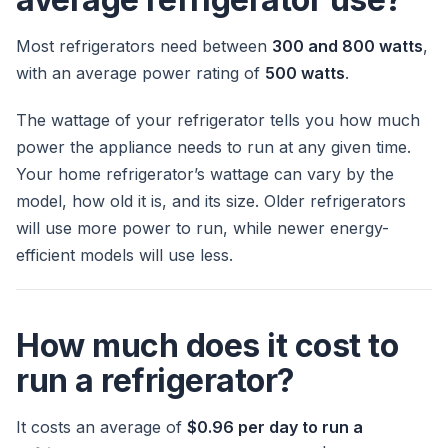
Most refrigerators need between
300 and 800 watts
,
with an average power rating of
500 watts
.
The wattage of your refrigerator tells you how much
power the appliance needs to run at any given time.
Your home refrigerator’s wattage can vary by the
model, how old it is, and its size. Older refrigerators
will use more power to run, while newer energy-
efficient models will use less.
How much does it cost to
run a refrigerator?
It costs an average of
$0.96 per day to run a