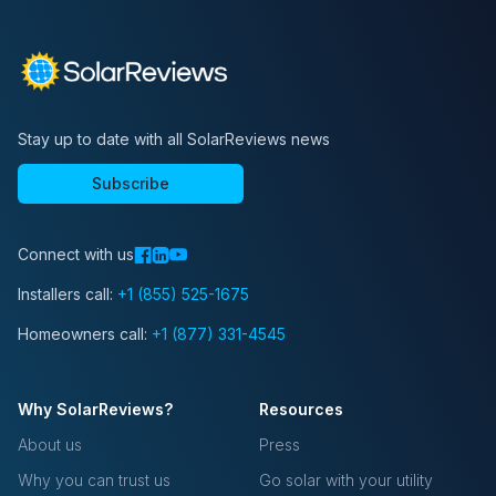
Stay up to date with all SolarReviews news
Subscribe
Connect with us
Installers call:
+1 (855) 525-1675
Homeowners call:
+1 (877) 331-4545
Why SolarReviews?
Resources
About us
Press
Why you can trust us
Go solar with your utility