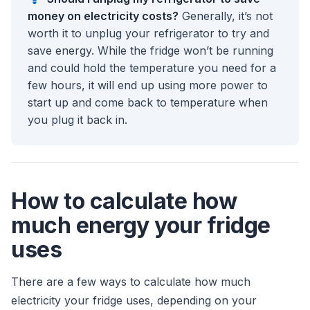
money on electricity costs?
Generally, it’s not
worth it to unplug your refrigerator to try and
save energy. While the fridge won’t be running
and could hold the temperature you need for a
few hours, it will end up using more power to
start up and come back to temperature when
you plug it back in.
How to calculate how
much energy your fridge
uses
There are a few ways to calculate how much
electricity your fridge uses, depending on your