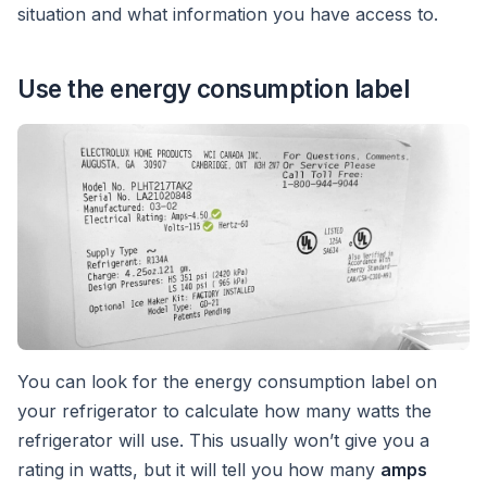
situation and what information you have access to.
Use the energy consumption label
You can look for the energy consumption label on
your refrigerator to calculate how many watts the
refrigerator will use. This usually won’t give you a
rating in watts, but it will tell you how many
amps