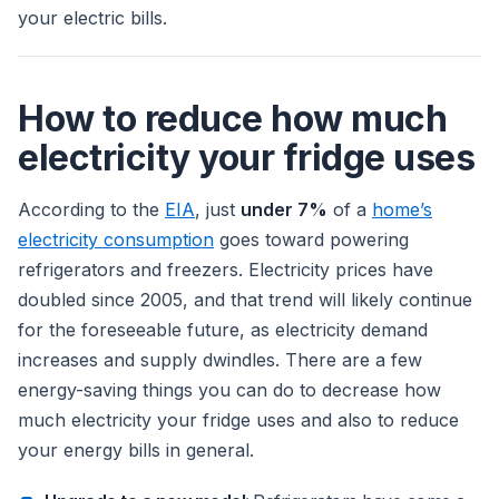
your electric bills.
How to reduce how much
electricity your fridge uses
According to the
EIA
, just
under 7%
of a
home’s
electricity consumption
goes toward powering
refrigerators and freezers. Electricity prices have
doubled since 2005, and that trend will likely continue
for the foreseeable future, as electricity demand
increases and supply dwindles. There are a few
energy-saving things you can do to decrease how
much electricity your fridge uses and also to reduce
your energy bills in general.