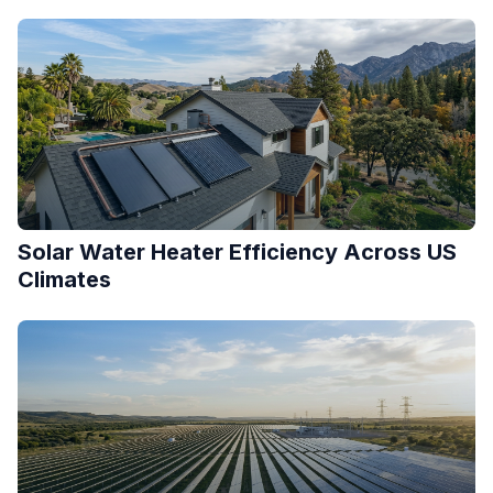
Solar Water Heater Efficiency Across US
Climates