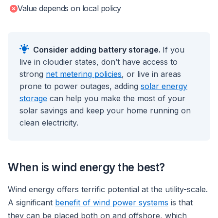
Value depends on local policy
Consider adding battery storage.
If you
live in cloudier states, don’t have access to
strong
net metering policies
, or live in areas
prone to power outages, adding
solar energy
storage
can help you make the most of your
solar savings and keep your home running on
clean electricity.
When is wind energy the best?
Wind energy offers terrific potential at the utility-scale.
A significant
benefit of wind power systems
is that
they can be placed both on and offshore, which