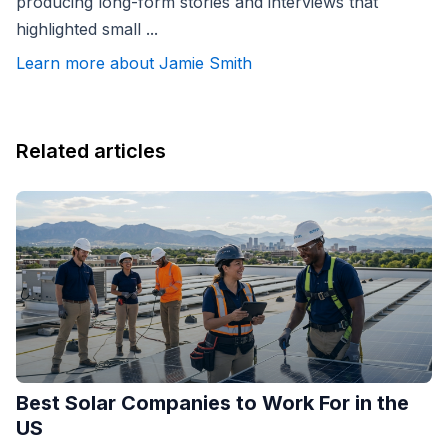
producing long-form stories and interviews that
highlighted small ...
Learn more about Jamie Smith
Related articles
Best Solar Companies to Work For in the
US