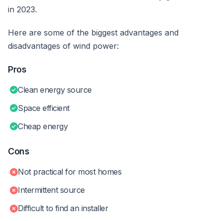
in 2023.
Here are some of the biggest advantages and
disadvantages of wind power:
Pros
Clean energy source
Space efficient
Cheap energy
Cons
Not practical for most homes
Intermittent source
Difficult to find an installer