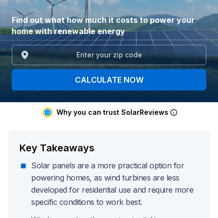
Find out what how much it costs to power your
home with renewable energy
CALCULATE NOW
Why you can trust SolarReviews
Key Takeaways
Solar panels are a more practical option for
powering homes, as wind turbines are less
developed for residential use and require more
specific conditions to work best.