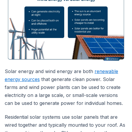
Solar energy and wind energy are both
renewable
energy sources
that generate clean power. Solar
farms and wind power plants can be used to create
electricity on a large scale, or small-scale versions
can be used to generate power for individual homes.
Residential solar systems use solar panels that are
wired together and typically mounted to your roof. As