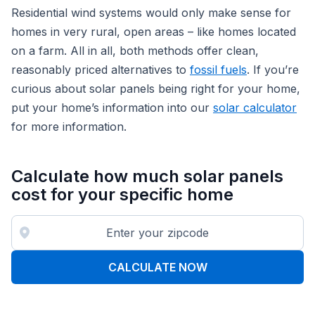
Residential wind systems would only make sense for
homes in very rural, open areas – like homes located
on a farm. All in all, both methods offer clean,
reasonably priced alternatives to
fossil fuels
. If you’re
curious about solar panels being right for your home,
put your home’s information into our
solar calculator
for more information.
Calculate how much solar panels
cost for your specific home
CALCULATE NOW