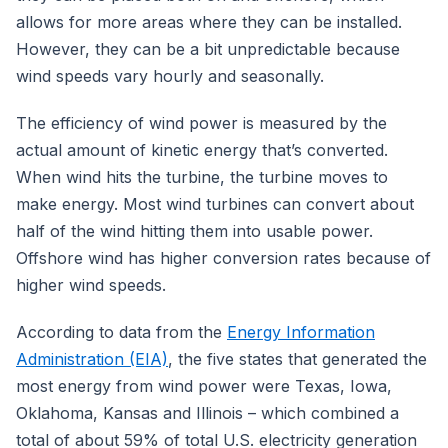
allows for more areas where they can be installed.
However, they can be a bit unpredictable because
wind speeds vary hourly and seasonally.
The efficiency of wind power is measured by the
actual amount of kinetic energy that’s converted.
When wind hits the turbine, the turbine moves to
make energy. Most wind turbines can convert about
half of the wind hitting them into usable power.
Offshore wind has higher conversion rates because of
higher wind speeds.
According to data from the
Energy Information
Administration (EIA)
, the five states that generated the
most energy from wind power were Texas, Iowa,
Oklahoma, Kansas and Illinois – which combined a
total of about 59% of total U.S. electricity generation