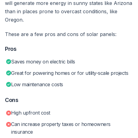
will generate more energy in sunny states like Arizona
than in places prone to overcast conditions, like
Oregon.
These are a few pros and cons of solar panels:
Pros
Saves money on electric bills
Great for powering homes or for utility-scale projects
Low maintenance costs
Cons
High upfront cost
Can increase property taxes or homeowners
insurance