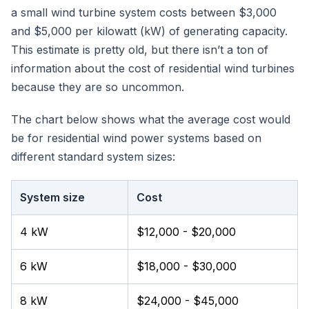
a small wind turbine system costs between $3,000
and $5,000 per kilowatt (kW) of generating capacity.
This estimate is pretty old, but there isn’t a ton of
information about the cost of residential wind turbines
because they are so uncommon.
The chart below shows what the average cost would
be for residential wind power systems based on
different standard system sizes:
System size
Cost
4 kW
$12,000 - $20,000
6 kW
$18,000 - $30,000
8 kW
$24,000 - $45,000