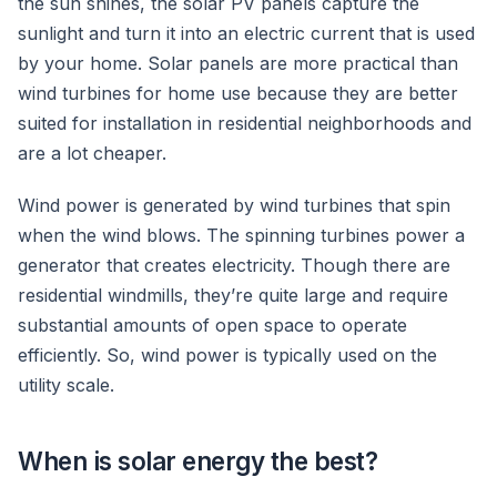
the sun shines, the solar PV panels capture the
sunlight and turn it into an electric current that is used
by your home. Solar panels are more practical than
wind turbines for home use because they are better
suited for installation in residential neighborhoods and
are a lot cheaper.
Wind power is generated by wind turbines that spin
when the wind blows. The spinning turbines power a
generator that creates electricity. Though there are
residential windmills, they’re quite large and require
substantial amounts of open space to operate
efficiently. So, wind power is typically used on the
utility scale.
When is solar energy the best?