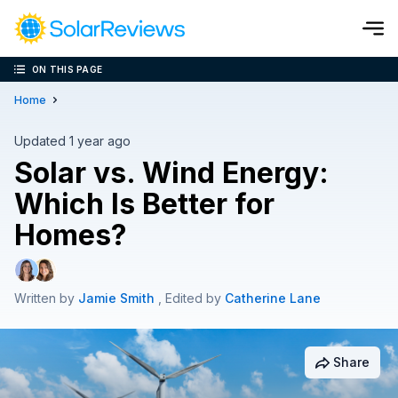
ON THIS PAGE
Cost and Savings Calculator
Home
Use our calculator to quickly get price cost estimates for sola
Updated 1 year ago
Solar vs. Wind Energy:
Calculate Now
Which Is Better for
Homes?
Written by
Jamie Smith
, Edited by
Catherine Lane
Share