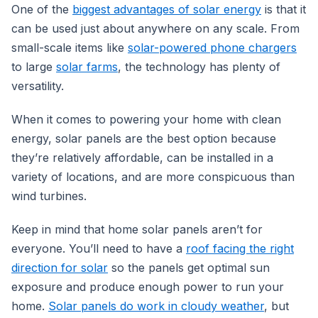
One of the
biggest advantages of solar energy
is that it
can be used just about anywhere on any scale. From
small-scale items like
solar-powered phone chargers
to large
solar farms
, the technology has plenty of
versatility.
When it comes to powering your home with clean
energy, solar panels are the best option because
they’re relatively affordable, can be installed in a
variety of locations, and are more conspicuous than
wind turbines.
Keep in mind that home solar panels aren’t for
everyone. You’ll need to have a
roof facing the right
direction for solar
so the panels get optimal sun
exposure and produce enough power to run your
home.
Solar panels do work in cloudy weather
, but