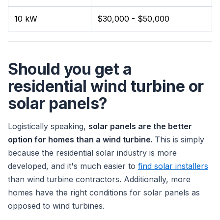
10 kW
$30,000 - $50,000
Should you get a
residential wind turbine or
solar panels?
Logistically speaking,
solar panels are the better
option for homes than a wind turbine.
This is simply
because the residential solar industry is more
developed, and it's much easier to
find solar installers
than wind turbine contractors. Additionally, more
homes have the right conditions for solar panels as
opposed to wind turbines.