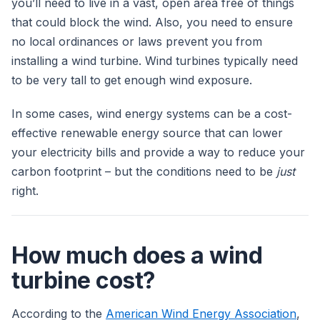
you’ll need to live in a vast, open area free of things
that could block the wind. Also, you need to ensure
no local ordinances or laws prevent you from
installing a wind turbine. Wind turbines typically need
to be very tall to get enough wind exposure.
In some cases, wind energy systems can be a cost-
effective renewable energy source that can lower
your electricity bills and provide a way to reduce your
carbon footprint – but the conditions need to be
just
right.
How much does a wind
turbine cost?
According to the
American Wind Energy Association
,