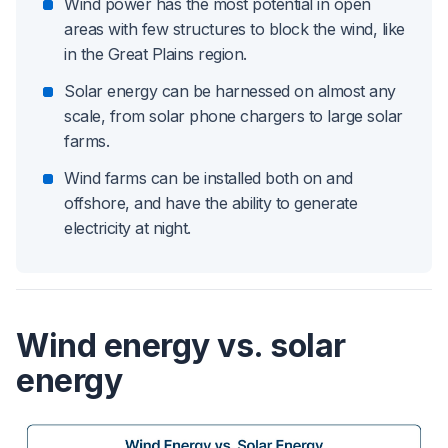
Wind power has the most potential in open
areas with few structures to block the wind, like
in the Great Plains region.
Solar energy can be harnessed on almost any
scale, from solar phone chargers to large solar
farms.
Wind farms can be installed both on and
offshore, and have the ability to generate
electricity at night.
Wind energy vs. solar
energy