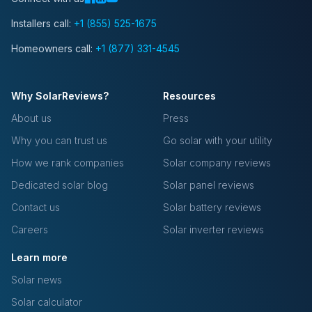
Installers call:
+1 (855) 525-1675
Homeowners call:
+1 (877) 331-4545
Why SolarReviews?
Resources
About us
Press
Why you can trust us
Go solar with your utility
How we rank companies
Solar company reviews
Dedicated solar blog
Solar panel reviews
Contact us
Solar battery reviews
Careers
Solar inverter reviews
Learn more
Solar news
Solar calculator