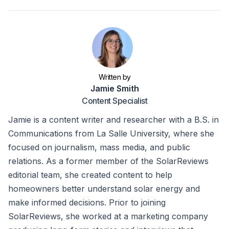
Written by
Jamie Smith
Content Specialist
Jamie is a content writer and researcher with a B.S. in
Communications from La Salle University, where she
focused on journalism, mass media, and public
relations. As a former member of the SolarReviews
editorial team, she created content to help
homeowners better understand solar energy and
make informed decisions. Prior to joining
SolarReviews, she worked at a marketing company