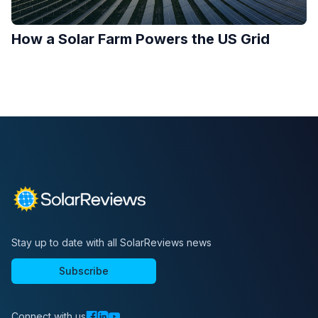
How a Solar Farm Powers the US Grid
Stay up to date with all SolarReviews news
Subscribe
Connect with us