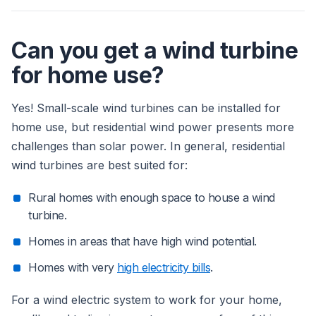
Can you get a wind turbine
for home use?
Yes! Small-scale wind turbines can be installed for
home use, but residential wind power presents more
challenges than solar power. In general, residential
wind turbines are best suited for:
Rural homes with enough space to house a wind
turbine.
Homes in areas that have high wind potential.
Homes with very
high electricity bills
.
For a wind electric system to work for your home,