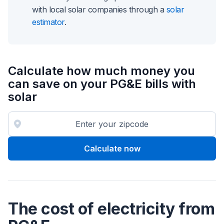
with local solar companies through a
solar
estimator
.
Calculate how much money you
can save on your PG&E bills with
solar
Calculate now
The cost of electricity from