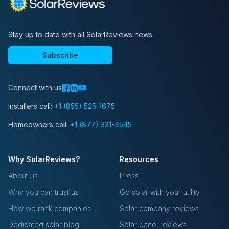
Stay up to date with all SolarReviews news
Subscribe
Connect with us
Installers call:
+1 (855) 525-1675
Homeowners call:
+1 (877) 331-4545
Why SolarReviews?
Resources
About us
Press
Why you can trust us
Go solar with your utility
How we rank companies
Solar company reviews
Dedicated solar blog
Solar panel reviews