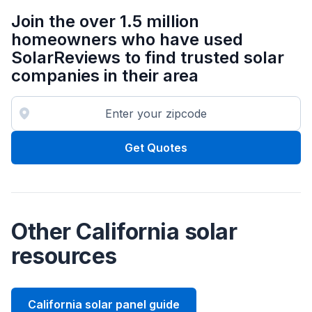
Join the over 1.5 million
homeowners who have used
SolarReviews to find trusted solar
companies in their area
Get Quotes
Other California solar
resources
California solar panel guide