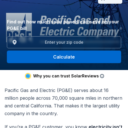
Find out how much solar panels can save on your
PG&E bill
Calculate
Why you can trust SolarReviews
Pacific Gas and Electric (PG&E) serves about 16
million people across 70,000 square miles in northern
and central California. That makes it the largest utility
company in the country.
If you’re a PG&E customer, you know
electricity isn’t