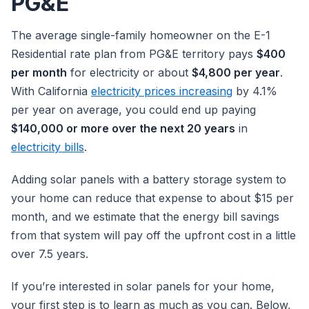
PG&E
The average single-family homeowner on the E-1
Residential rate plan from PG&E territory pays
$400
per month
for electricity or about
$4,800 per year
.
With California
electricity prices increasing
by 4.1%
per year on average, you could end up paying
$140,000 or more over the next 20 years
in
electricity bills
.
Adding solar panels with a battery storage system to
your home can reduce that expense to about $15 per
month, and we estimate that the energy bill savings
from that system will pay off the upfront cost in a little
over 7.5 years.
If you’re interested in solar panels for your home,
your first step is to learn as much as you can. Below,