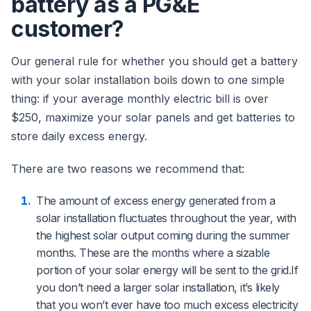
battery as a PG&E
customer?
Our general rule for whether you should get a battery
with your solar installation boils down to one simple
thing: if your average monthly electric bill is over
$250, maximize your solar panels and get batteries to
store daily excess energy.
There are two reasons we recommend that:
The amount of excess energy generated from a
solar installation fluctuates throughout the year, with
the highest solar output coming during the summer
months. These are the months where a sizable
portion of your solar energy will be sent to the grid.If
you don’t need a larger solar installation, it’s likely
that you won’t ever have too much excess electricity