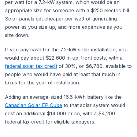
per watt for a 7.2-kW system, which would be an
appropriate size for someone with a $250 electric bill.
Solar panels get cheaper per watt of generating
power as you size up, and more expensive as you
size down.
If you pay cash for the 7.2-kW solar installation, you
would pay about $22,600 in up-front costs, with a
federal solar tax credit
of 30%, or $6,780, available to
people who would have paid at least that much in
taxes for the year of installation.
Adding an average-sized 16.6-kWh battery like the
Canadian Solar EP Cube
to that solar system would
cost an additional $14,000 or so, with a $4,200
federal tax credit for eligible taxpayers.