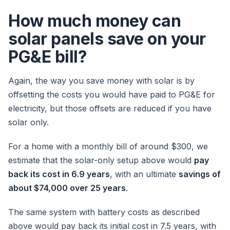
How much money can
solar panels save on your
PG&E bill?
Again, the way you save money with solar is by
offsetting the costs you would have paid to PG&E for
electricity, but those offsets are reduced if you have
solar only.
For a home with a monthly bill of around $300, we
estimate that the solar-only setup above would
pay
back its cost in 6.9 years
, with an ultimate
savings of
about $74,000 over 25 years
.
The same system with battery costs as described
above would pay back its initial cost in 7.5 years, with