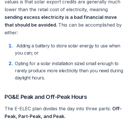
values is that solar export credits are generally much
lower than the retail cost of electricity, meaning
sending excess electricity is a bad financial move
that should be avoided.
This can be accomplished by
either:
Adding a battery to store solar energy to use when
you can; or
Opting for a solar installation sized small enough to
rarely produce more electricity than you need during
daylight hours.
PG&E Peak and Off-Peak Hours
The E-ELEC plan divides the day into three parts:
Off-
Peak, Part-Peak, and Peak.