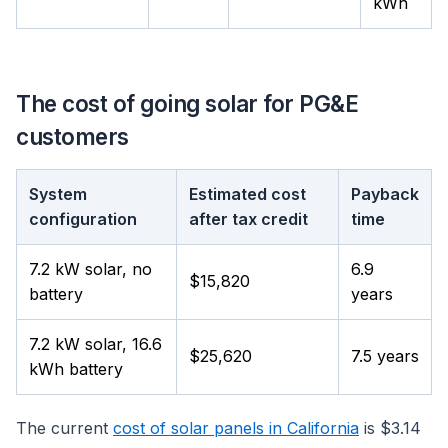
kWh
The cost of going solar for PG&E
customers
System
Estimated cost
Payback
configuration
after tax credit
time
7.2 kW solar, no
6.9
$15,820
battery
years
7.2 kW solar, 16.6
$25,620
7.5 years
kWh battery
The current
cost of solar panels in California
is $3.14