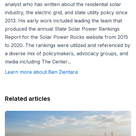
analyst who has written about the residential solar
industry, the electric grid, and state utility policy since
2013. His early work included leading the team that
produced the annual State Solar Power Rankings
Report for the Solar Power Rocks website from 2015
to 2020. The rankings were utilized and referenced by
a diverse mix of policymakers, advocacy groups, and
media including The Center...
Learn more about Ben Zientara
Related articles