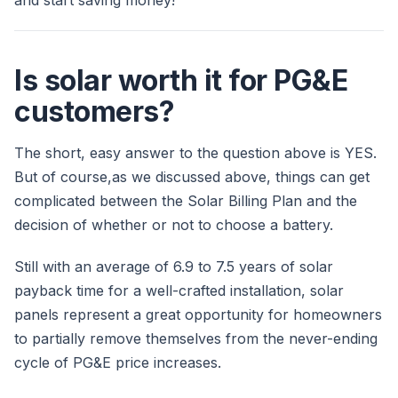
and start saving money!
Is solar worth it for PG&E
customers?
The short, easy answer to the question above is YES.
But of course,as we discussed above, things can get
complicated between the Solar Billing Plan and the
decision of whether or not to choose a battery.
Still with an average of 6.9 to 7.5 years of solar
payback time for a well-crafted installation, solar
panels represent a great opportunity for homeowners
to partially remove themselves from the never-ending
cycle of PG&E price increases.