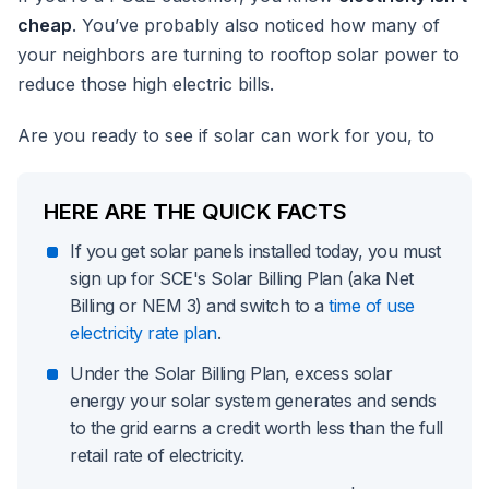
cheap
. You’ve probably also noticed how many of
your neighbors are turning to rooftop solar power to
reduce those high electric bills.
Are you ready to see if solar can work for you, to
HERE ARE THE QUICK FACTS
If you get solar panels installed today, you must
sign up for SCE's Solar Billing Plan (aka Net
Billing or NEM 3) and switch to a
time of use
electricity rate plan
.
Under the Solar Billing Plan, excess solar
energy your solar system generates and sends
to the grid earns a credit worth less than the full
retail rate of electricity.