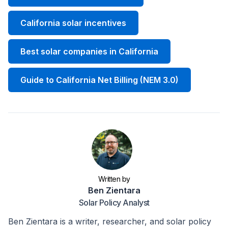
California solar incentives
Best solar companies in California
Guide to California Net Billing (NEM 3.0)
Written by
Ben Zientara
Solar Policy Analyst
Ben Zientara is a writer, researcher, and solar policy