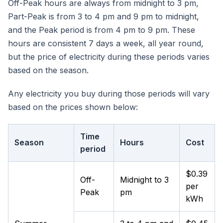
Off-Peak hours are always from midnight to 3 pm,
Part-Peak is from 3 to 4 pm and 9 pm to midnight,
and the Peak period is from 4 pm to 9 pm. These
hours are consistent 7 days a week, all year round,
but the price of electricity during these periods varies
based on the season.
Any electricity you buy during those periods will vary
based on the prices shown below:
Time
Season
Hours
Cost
period
$0.39
Off-
Midnight to 3
per
Peak
pm
kWh