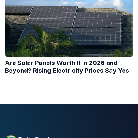
Are Solar Panels Worth It in 2026 and
Beyond? Rising Electricity Prices Say Yes