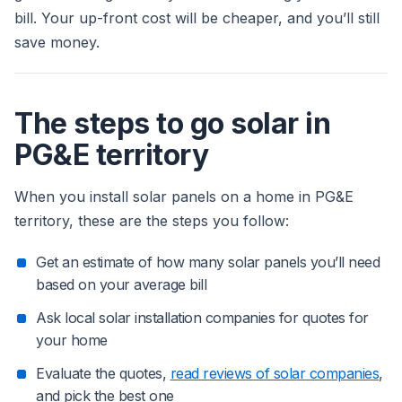
bill. Your up-front cost will be cheaper, and you’ll still
save money.
The steps to go solar in
PG&E territory
When you install solar panels on a home in PG&E
territory, these are the steps you follow:
Get an estimate of how many solar panels you’ll need
based on your average bill
Ask local solar installation companies for quotes for
your home
Evaluate the quotes,
read reviews of solar companies
,
and pick the best one