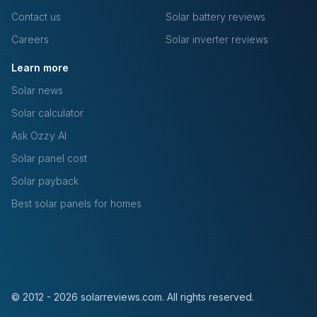
Contact us
Solar battery reviews
Careers
Solar inverter reviews
Learn more
Solar news
Solar calculator
Ask Ozzy AI
Solar panel cost
Solar payback
Best solar panels for homes
© 2012 - 2026 solarreviews.com. All rights reserved.