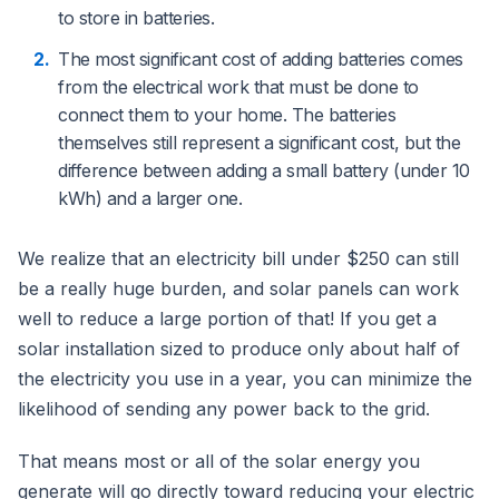
to store in batteries.
The most significant cost of adding batteries comes
from the electrical work that must be done to
connect them to your home. The batteries
themselves still represent a significant cost, but the
difference between adding a small battery (under 10
kWh) and a larger one.
We realize that an electricity bill under $250 can still
be a really huge burden, and solar panels can work
well to reduce a large portion of that! If you get a
solar installation sized to produce only about half of
the electricity you use in a year, you can minimize the
likelihood of sending any power back to the grid.
That means most or all of the solar energy you
generate will go directly toward reducing your electric