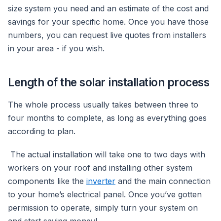
size system you need and an estimate of the cost and
savings for your specific home. Once you have those
numbers, you can request live quotes from installers
in your area - if you wish.
Length of the solar installation process
The whole process usually takes between three to
four months to complete, as long as everything goes
according to plan.
The actual installation will take one to two days with
workers on your roof and installing other system
components like the
inverter
and the main connection
to your home’s electrical panel. Once you’ve gotten
permission to operate, simply turn your system on