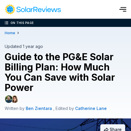
ON THIS PAGE
Cost and Savings Calculator
Home
Use our calculator to quickly get price cost estimates for sola
Updated 1 year ago
Guide to the PG&E Solar
Calculate Now
Billing Plan: How Much
You Can Save with Solar
Power
Written by
Ben Zientara
, Edited by
Catherine Lane
Share