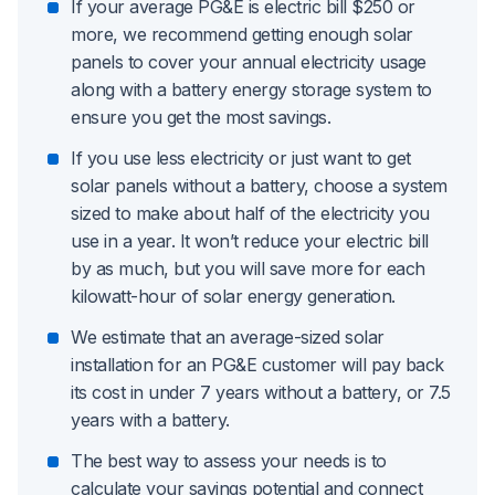
If your average PG&E is electric bill $250 or
more, we recommend getting enough solar
panels to cover your annual electricity usage
along with a battery energy storage system to
ensure you get the most savings.
If you use less electricity or just want to get
solar panels without a battery, choose a system
sized to make about half of the electricity you
use in a year. It won’t reduce your electric bill
by as much, but you will save more for each
kilowatt-hour of solar energy generation.
We estimate that an average-sized solar
installation for an PG&E customer will pay back
its cost in under 7 years without a battery, or 7.5
years with a battery.
The best way to assess your needs is to
calculate your savings potential and connect