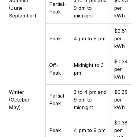
Summer
3 to 4 pm and
$0.45
Partial-
(June -
9 pm to
per
Peak
September)
midnight
kWh
$0.61
Peak
4 pm to 9 pm
per
kWh
$0.34
Off-
Midnight to 3
per
Peak
pm
kWh
Winter
3 to 4 pm and
$0.35
Partial-
(October -
9 pm to
per
Peak
May)
midnight
kWh
$0.38
Peak
4 pm to 9 pm
per