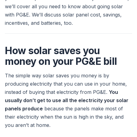
we’ll cover all you need to know about going solar
with PG&E. We’ll discuss solar panel cost, savings,
incentives, and batteries, too.
How solar saves you
money on your PG&E bill
The simple way solar saves you money is by
producing electricity that you can use in your home,
instead of buying that electricity from PG&E.
You
usually don’t get to use all the electricity your solar
panels produce
because the panels make most of
their electricity when the sun is high in the sky, and
you aren’t at home.