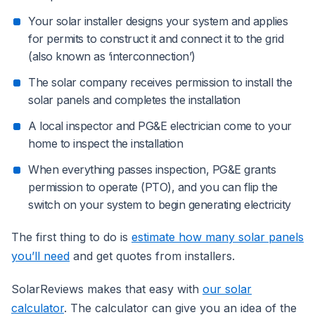
Your solar installer designs your system and applies
for permits to construct it and connect it to the grid
(also known as ‘interconnection’)
The solar company receives permission to install the
solar panels and completes the installation
A local inspector and PG&E electrician come to your
home to inspect the installation
When everything passes inspection, PG&E grants
permission to operate (PTO), and you can flip the
switch on your system to begin generating electricity
The first thing to do is
estimate how many solar panels
you’ll need
and get quotes from installers.
SolarReviews makes that easy with
our solar
calculator
. The calculator can give you an idea of the