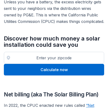
Unless you have a battery, the excess electricity gets
sent to your neighbors via the distribution wires
owned by PG&E. This is where the California Public
Utilities Commission (CPUC) makes things complicated.
Discover how much money a solar
installation could save you
Calculate now
Net billing (aka The Solar Billing Plan)
In 2022, the CPUC enacted new rules called
“Net