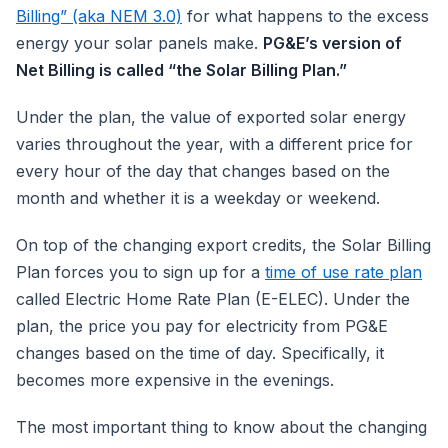
Billing” (aka NEM 3.0)
for what happens to the excess
energy your solar panels make.
PG&E’s version of
Net Billing is called “the Solar Billing Plan.”
Under the plan, the value of exported solar energy
varies throughout the year, with a different price for
every hour of the day that changes based on the
month and whether it is a weekday or weekend.
On top of the changing export credits, the Solar Billing
Plan forces you to sign up for a
time of use rate plan
called Electric Home Rate Plan (E-ELEC). Under the
plan, the price you pay for electricity from PG&E
changes based on the time of day. Specifically, it
becomes more expensive in the evenings.
The most important thing to know about the changing