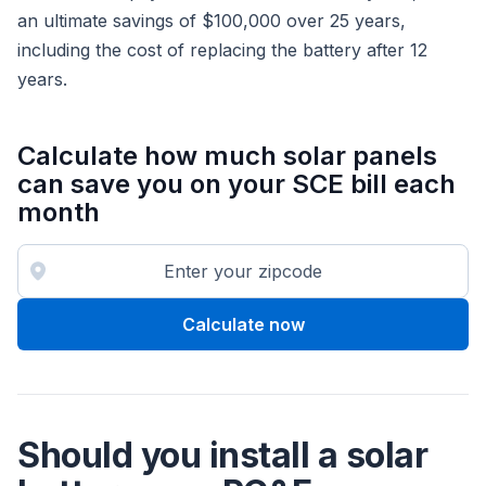
an ultimate savings of $100,000 over 25 years,
including the cost of replacing the battery after 12
years.
Calculate how much solar panels
can save you on your SCE bill each
month
Calculate now
Should you install a solar