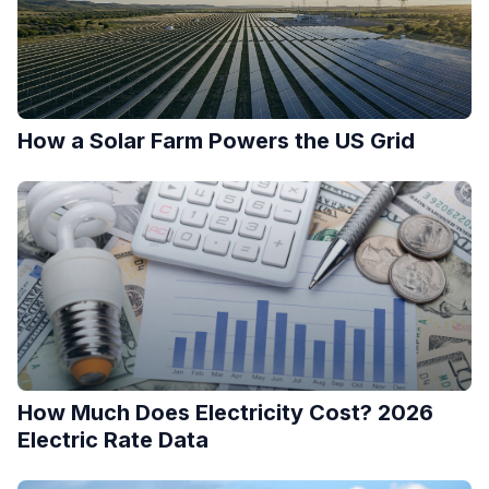
How a Solar Farm Powers the US Grid
How Much Does Electricity Cost? 2026
Electric Rate Data