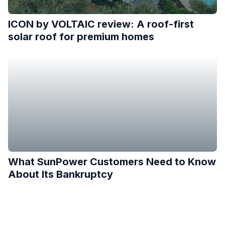
ICON by VOLTAIC review: A roof-first
solar roof for premium homes
What SunPower Customers Need to Know
About Its Bankruptcy