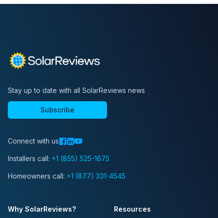
Stay up to date with all SolarReviews news
Subscribe
Connect with us
Installers call:
+1 (855) 525-1675
Homeowners call:
+1 (877) 331-4545
Why SolarReviews?
Resources