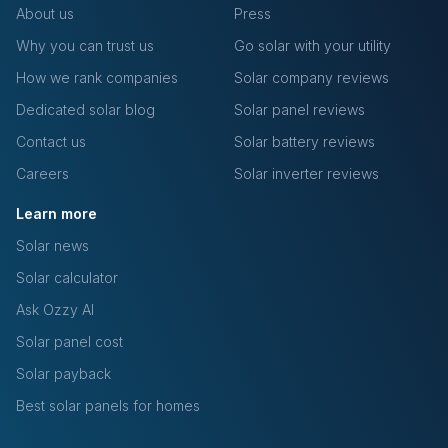
About us
Press
Why you can trust us
Go solar with your utility
How we rank companies
Solar company reviews
Dedicated solar blog
Solar panel reviews
Contact us
Solar battery reviews
Careers
Solar inverter reviews
Learn more
Solar news
Solar calculator
Ask Ozzy AI
Solar panel cost
Solar payback
Best solar panels for homes