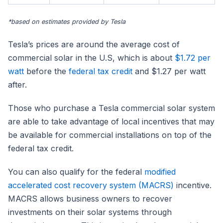
*based on estimates provided by Tesla
Tesla’s prices are around the average cost of
commercial solar in the U.S, which is about
$1.72 per
watt
before the
federal tax credit
and $1.27 per watt
after.
Those who purchase a Tesla commercial solar system
are able to take advantage of local incentives that may
be available for commercial installations on top of the
federal tax credit.
You can also qualify for the federal
modified
accelerated cost recovery system (MACRS)
incentive.
MACRS allows business owners to recover
investments on their solar systems through