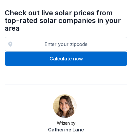
Check out live solar prices from
top-rated solar companies in your
area
Calculate now
Written by
Catherine Lane