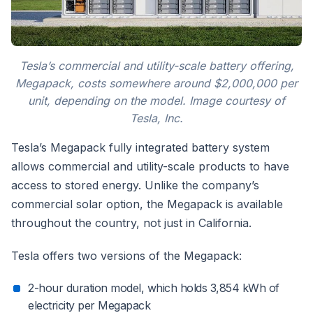
Tesla’s commercial and utility-scale battery offering,
Megapack, costs somewhere around $2,000,000 per
unit, depending on the model. Image courtesy of
Tesla, Inc.
Tesla’s Megapack fully integrated battery system
allows commercial and utility-scale products to have
access to stored energy. Unlike the company’s
commercial solar option, the Megapack is available
throughout the country, not just in California.
Tesla offers two versions of the Megapack:
2-hour duration model, which holds 3,854 kWh of
electricity per Megapack