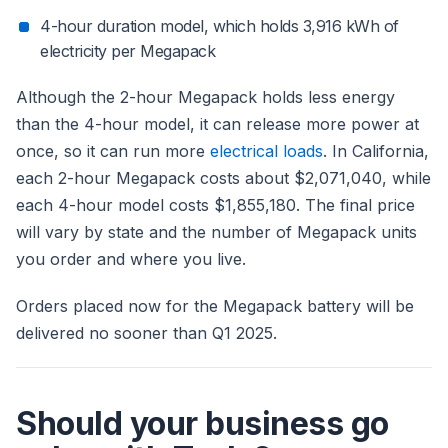
4-hour duration model, which holds 3,916 kWh of
electricity per Megapack
Although the 2-hour Megapack holds less energy
than the 4-hour model, it can release more power at
once, so it can run more
electrical loads
. In California,
each 2-hour Megapack costs about $2,071,040, while
each 4-hour model costs $1,855,180. The final price
will vary by state and the number of Megapack units
you order and where you live.
Orders placed now for the Megapack battery will be
delivered no sooner than Q1 2025.
Should your business go