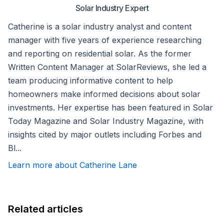
Solar Industry Expert
Catherine is a solar industry analyst and content
manager with five years of experience researching
and reporting on residential solar. As the former
Written Content Manager at SolarReviews, she led a
team producing informative content to help
homeowners make informed decisions about solar
investments. Her expertise has been featured in Solar
Today Magazine and Solar Industry Magazine, with
insights cited by major outlets including Forbes and
Bl...
Learn more about Catherine Lane
Related articles