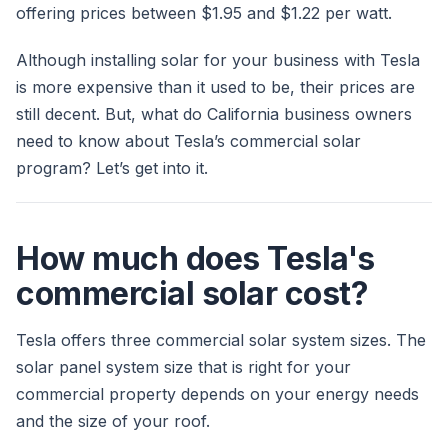
offering prices between $1.95 and $1.22 per watt.
Although installing solar for your business with Tesla
is more expensive than it used to be, their prices are
still decent. But, what do California business owners
need to know about Tesla’s commercial solar
program? Let’s get into it.
How much does Tesla's
commercial solar cost?
Tesla offers three commercial solar system sizes. The
solar panel system size that is right for your
commercial property depends on your energy needs
and the size of your roof.