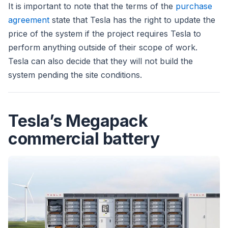
It is important to note that the terms of the
purchase
agreement
state that Tesla has the right to update the
price of the system if the project requires Tesla to
perform anything outside of their scope of work.
Tesla can also decide that they will not build the
system pending the site conditions.
Tesla’s Megapack
commercial battery