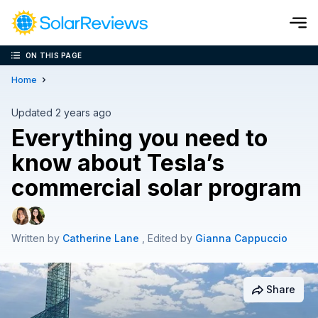
ON THIS PAGE
Cost and Savings Calculator
Home
Use our calculator to quickly get price cost estimates for sola
Updated 2 years ago
Everything you need to
Calculate Now
know about Tesla’s
commercial solar program
Written by
Catherine Lane
, Edited by
Gianna Cappuccio
Share