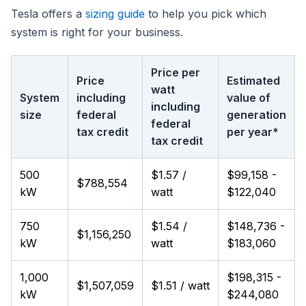
Tesla offers a
sizing guide
to help you pick which
system is right for your business.
Price per
Price
Estimated
watt
System
including
value of
including
size
federal
generation
federal
tax credit
per year*
tax credit
500
$1.57 /
$99,158 -
$788,554
kW
watt
$122,040
750
$1.54 /
$148,736 -
$1,156,250
kW
watt
$183,060
1,000
$198,315 -
$1,507,059
$1.51 / watt
kW
$244,080