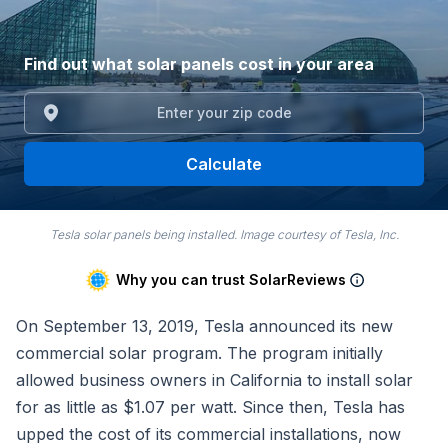
Find out what solar panels cost in your area
Calculate
Tesla solar panels being installed. Image courtesy of Tesla, Inc.
Why you can trust SolarReviews
On September 13, 2019, Tesla announced its new
commercial solar program. The program initially
allowed business owners in California to install solar
for as little as $1.07 per watt. Since then, Tesla has
upped the cost of its commercial installations, now