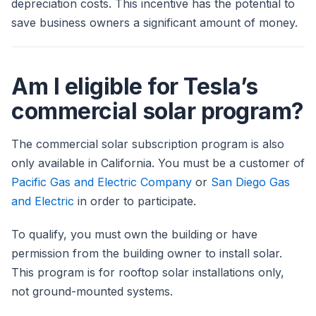
depreciation costs. This incentive has the potential to
save business owners a significant amount of money.
Am I eligible for Tesla’s
commercial solar program?
The commercial solar subscription program is also
only available in California. You must be a customer of
Pacific Gas and Electric Company
or
San Diego Gas
and Electric
in order to participate.
To qualify, you must own the building or have
permission from the building owner to install solar.
This program is for rooftop solar installations only,
not ground-mounted systems.