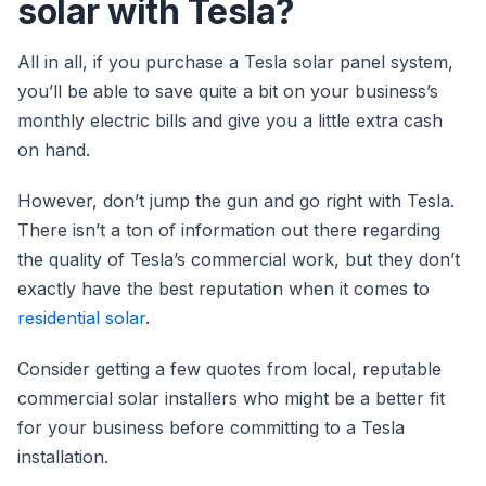
solar with Tesla?
All in all, if you purchase a Tesla solar panel system,
you’ll be able to save quite a bit on your business’s
monthly electric bills and give you a little extra cash
on hand.
However, don’t jump the gun and go right with Tesla.
There isn’t a ton of information out there regarding
the quality of Tesla’s commercial work, but they don’t
exactly have the best reputation when it comes to
residential solar
.
Consider getting a few quotes from local, reputable
commercial solar installers who might be a better fit
for your business before committing to a Tesla
installation.