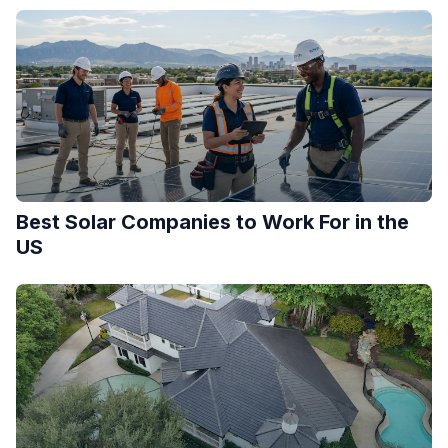
Best Solar Companies to Work For in the
US