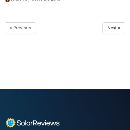
low price.
« Previous
Next »