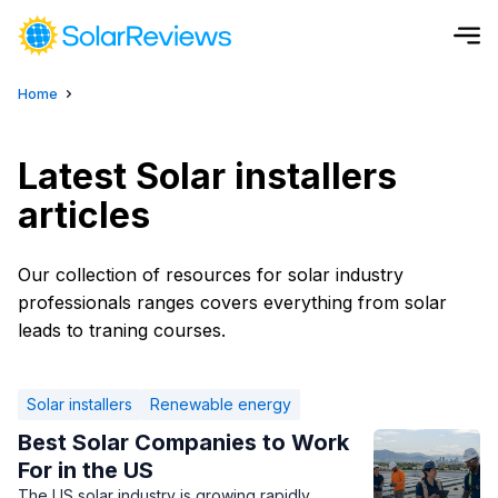
Home
Cost and Savings Calculator
Use our calculator to quickly get price cost estimates for sola
Latest Solar installers
articles
Calculate Now
Our collection of resources for solar industry
professionals ranges covers everything from solar
leads to traning courses.
Solar installers
Renewable energy
Best Solar Companies to Work
For in the US
The US solar industry is growing rapidly,