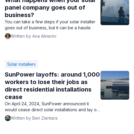
What happens when your solar
panel company goes out of
business?
You can take a few steps if your solar installer
goes out of business, but it can be a hassle.
Written by Ana Almerini
Solar installers
SunPower layoffs: around 1,000
workers to lose their jobs as
direct residential installations
cease
On April 24, 2024, SunPower announced it
would cease direct solar installations and lay off
1,000 workers but continue operating through
Written by Ben Zientara
partner installers.