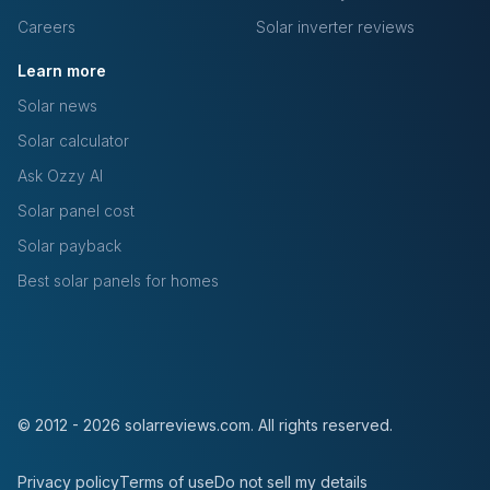
Careers
Solar inverter reviews
Learn more
Solar news
Solar calculator
Ask Ozzy AI
Solar panel cost
Solar payback
Best solar panels for homes
© 2012 - 2026 solarreviews.com. All rights reserved.
Privacy policy
Terms of use
Do not sell my details