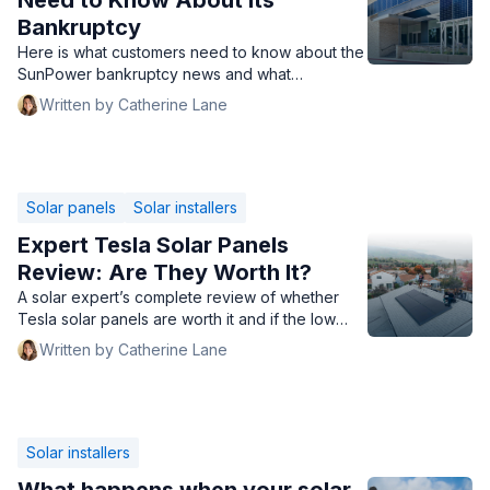
Need to Know About Its
Bankruptcy
Here is what customers need to know about the
SunPower bankruptcy news and what
homeowners can do next.
Written by Catherine Lane
Solar panels
Solar installers
Expert Tesla Solar Panels
Review: Are They Worth It?
A solar expert’s complete review of whether
Tesla solar panels are worth it and if the low
prices are too good to be true.
Written by Catherine Lane
Solar installers