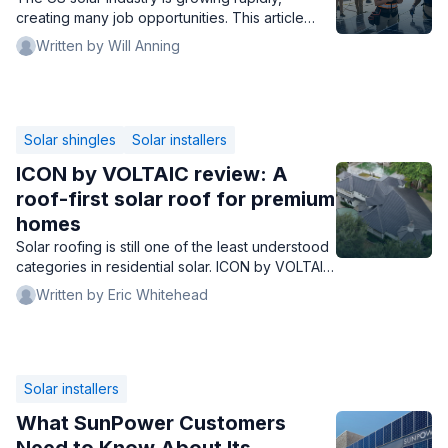
creating many job opportunities. This article
examines the best solar companies to work for,
Written by Will Anning
detailing compensation, career prospects, and
employee well-being.
Solar shingles
Solar installers
ICON by VOLTAIC review: A
roof-first solar roof for premium
homes
Solar roofing is still one of the least understood
categories in residential solar. ICON by VOLTAIC
may not be the best solar roof for every
Written by Eric Whitehead
homeowner, but it may be one of the easiest to
misjudge - because it is solving a different
problem than Tesla Solar Roof, GAF Timberline
Solar, and CertainTeed Solstice Shingle.
Solar installers
What SunPower Customers