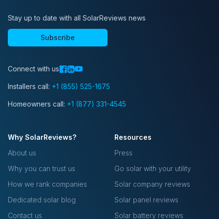
Stay up to date with all SolarReviews news
Subscribe
Connect with us
Installers call:
+1 (855) 525-1675
Homeowners call:
+1 (877) 331-4545
Why SolarReviews?
Resources
About us
Press
Why you can trust us
Go solar with your utility
How we rank companies
Solar company reviews
Dedicated solar blog
Solar panel reviews
Contact us
Solar battery reviews