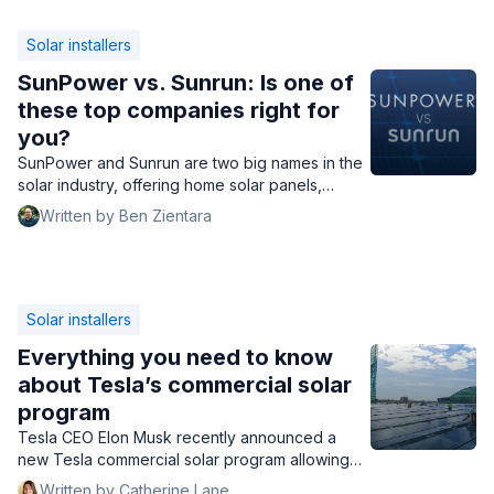
Solar installers
SunPower vs. Sunrun: Is one of
these top companies right for
you?
SunPower and Sunrun are two big names in the
solar industry, offering home solar panels,
batteries, and EV chargers across the country.
Written by Ben Zientara
Which one is the best?
Solar installers
Everything you need to know
about Tesla’s commercial solar
program
Tesla CEO Elon Musk recently announced a
new Tesla commercial solar program allowing
business owners to buy panels at an extremely
Written by Catherine Lane