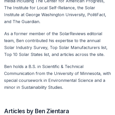
media including The Center for American Progress,
The Institute for Local Self-Reliance, the Solar
Institute at George Washington University, PolitiFact,
and The Guardian.
As a former member of the SolarReviews editorial
team, Ben contributed his expertise to the annual
Solar Industry Survey, Top Solar Manufacturers list,
Top 10 Solar States list, and articles across the site.
Ben holds a B.S. in Scientific & Technical
Communication from the University of Minnesota, with
special coursework in Environmental Science and a
minor in Sustainability Studies.
Articles by Ben Zientara