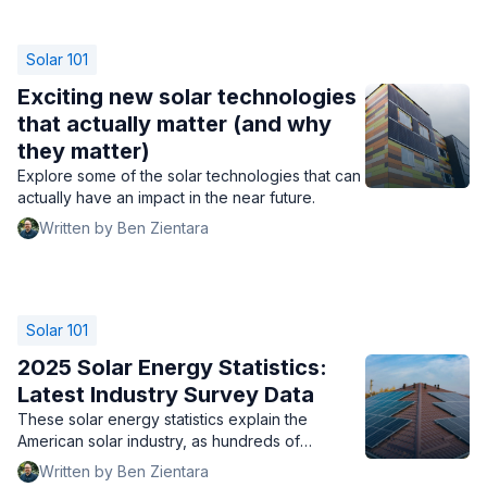
Solar 101
Exciting new solar technologies
that actually matter (and why
they matter)
Explore some of the solar technologies that can
actually have an impact in the near future.
Written by Ben Zientara
Solar 101
2025 Solar Energy Statistics:
Latest Industry Survey Data
These solar energy statistics explain the
American solar industry, as hundreds of
companies share their top brands, biggest
Written by Ben Zientara
challenges, and outlook for 2025.