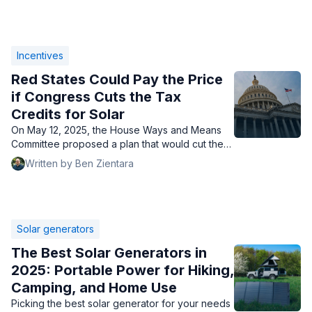
Incentives
Red States Could Pay the Price
if Congress Cuts the Tax
Credits for Solar
On May 12, 2025, the House Ways and Means
Committee proposed a plan that would cut the
home solar tax credit, which would impact red
Written by Ben Zientara
states the most.
Solar generators
The Best Solar Generators in
2025: Portable Power for Hiking,
Camping, and Home Use
Picking the best solar generator for your needs