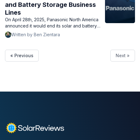
and Battery Storage Business
Lines
On April 28th, 2025, Panasonic North America
announced it would end its solar and battery
storage business, but support customers
Written by Ben Zientara
throughout their warranty period.
« Previous
Next »