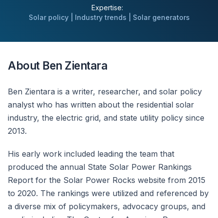
Expertise:
Solar policy | Industry trends | Solar generators
About Ben Zientara
Ben Zientara is a writer, researcher, and solar policy
analyst who has written about the residential solar
industry, the electric grid, and state utility policy since
2013.
His early work included leading the team that
produced the annual State Solar Power Rankings
Report for the Solar Power Rocks website from 2015
to 2020. The rankings were utilized and referenced by
a diverse mix of policymakers, advocacy groups, and