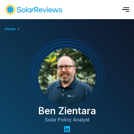
Home
Cost and Savings Calculator
Use our calculator to quickly get price cost estimates for sola
Calculate Now
Ben Zientara
Solar Policy Analyst