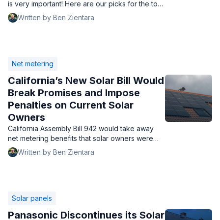
is very important! Here are our picks for the top
5 in 2025, and a guide to finding the best one
Written by Ben Zientara
for you.
Net metering
California’s New Solar Bill Would
Break Promises and Impose
Penalties on Current Solar
Owners
California Assembly Bill 942 would take away
net metering benefits that solar owners were
promised by California. Enacting it would be a
Written by Ben Zientara
travesty.
Solar panels
Panasonic Discontinues its Solar