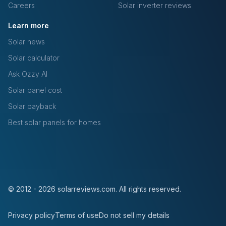
Careers
Solar inverter reviews
Learn more
Solar news
Solar calculator
Ask Ozzy AI
Solar panel cost
Solar payback
Best solar panels for homes
© 2012 - 2026 solarreviews.com. All rights reserved.
Privacy policy
Terms of use
Do not sell my details