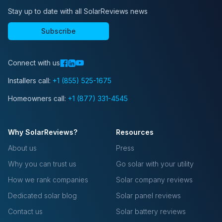
Stay up to date with all SolarReviews news
Subscribe
Connect with us
Installers call:
+1 (855) 525-1675
Homeowners call:
+1 (877) 331-4545
Why SolarReviews?
Resources
About us
Press
Why you can trust us
Go solar with your utility
How we rank companies
Solar company reviews
Dedicated solar blog
Solar panel reviews
Contact us
Solar battery reviews