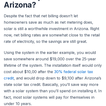
Arizona?
Despite the fact that net billing doesn’t let
homeowners save as much as net metering does,
solar is still a worthwhile investment in Arizona. Right
now, net billing rates are somewhat close to the retail
rate of electricity, so the savings are still great.
Using the system in the earlier example, you would
save somewhere around $19,000 over the 25-year
lifetime of the system. The installation itself would only
cost about $10,00 after the
30% federal solar tax
credit
, and would drop down to $9,100 after Arizona’s
state solar tax credit. Basically, you’ll save way more
with a solar system than you’ll spend on installing it. In
fact, most solar systems will pay for themselves in
under 10 years.