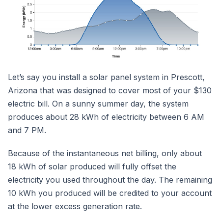
Let’s say you install a solar panel system in Prescott,
Arizona that was designed to cover most of your $130
electric bill. On a sunny summer day, the system
produces about 28 kWh of electricity between 6 AM
and 7 PM.
Because of the instantaneous net billing, only about
18 kWh of solar produced will fully offset the
electricity you used throughout the day. The remaining
10 kWh you produced will be credited to your account
at the lower excess generation rate.