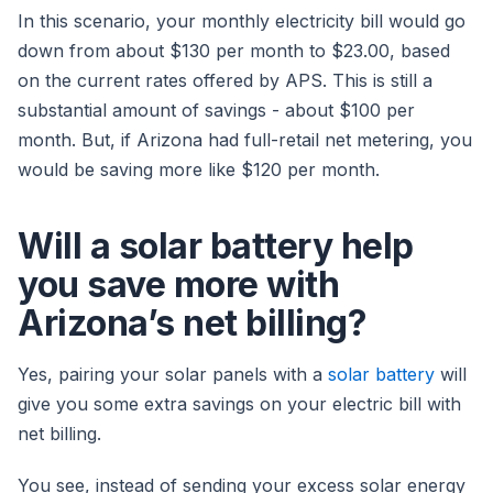
In this scenario, your monthly electricity bill would go
down from about $130 per month to $23.00, based
on the current rates offered by APS. This is still a
substantial amount of savings - about $100 per
month. But, if Arizona had full-retail net metering, you
would be saving more like $120 per month.
Will a solar battery help
you save more with
Arizona’s net billing?
Yes, pairing your solar panels with a
solar battery
will
give you some extra savings on your electric bill with
net billing.
You see, instead of sending your excess solar energy