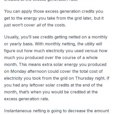
You can apply those excess generation credits you
get to the energy you take from the grid later, but it
just won’t cover
all
of the costs.
Usually, you’ll see credits getting netted on a monthly
or yearly basis. With monthly netting, the utility will
figure out how much electricity you used versus how
much you produced over the course of a whole
month. This means extra solar energy you produced
on Monday afternoon could cover the total cost of
electricity you took from the grid on Thursday night. If
you had any leftover solar credits at the end of the
month, that’s when you would be credited at the
excess generation rate.
Instantaneous netting is going to decrease the amount