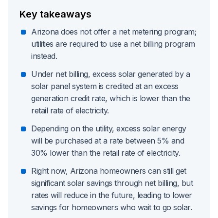
Key takeaways
Arizona does not offer a net metering program;
utilities are required to use a net billing program
instead.
Under net billing, excess solar generated by a
solar panel system is credited at an excess
generation credit rate, which is lower than the
retail rate of electricity.
Depending on the utility, excess solar energy
will be purchased at a rate between 5% and
30% lower than the retail rate of electricity.
Right now, Arizona homeowners can still get
significant solar savings through net billing, but
rates will reduce in the future, leading to lower
savings for homeowners who wait to go solar.