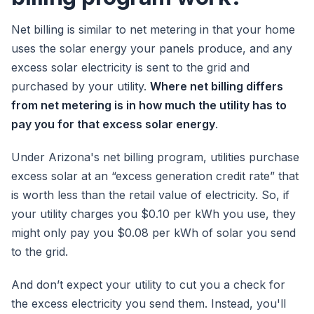
Net billing is similar to net metering in that your home
uses the solar energy your panels produce, and any
excess solar electricity is sent to the grid and
purchased by your utility.
Where net billing differs
from net metering is in how much the utility has to
pay you for that excess solar energy
.
Under Arizona's net billing program, utilities purchase
excess solar at an “excess generation credit rate” that
is worth less than the retail value of electricity. So, if
your utility charges you $0.10 per kWh you use, they
might only pay you $0.08 per kWh of solar you send
to the grid.
And don’t expect your utility to cut you a check for
the excess electricity you send them. Instead, you'll