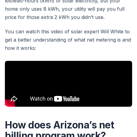
kilowatt-hours (kWh) of solar electricity, but your
home only uses 8 kWh, your utility will pay you full
price for those extra 2 kWh you didn’t use.
You can watch this video of solar expert Will White to
get a better understanding of what net metering is and
how it works:
How does Arizona’s net
billing program work?