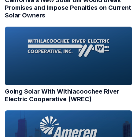
Promises and Impose Penalties on Current
Solar Owners
Going Solar With Withlacoochee River
Electric Cooperative (WREC)