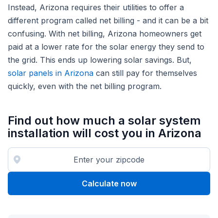
Instead, Arizona requires their utilities to offer a
different program called net billing - and it can be a bit
confusing. With net billing, Arizona homeowners get
paid at a lower rate for the solar energy they send to
the grid. This ends up lowering solar savings. But,
solar panels in Arizona
can still pay for themselves
quickly, even with the net billing program.
Find out how much a solar system
installation will cost you in Arizona
Calculate now