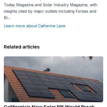
Today Magazine and Solar Industry Magazine, with
insights cited by major outlets including Forbes and
Bl...
Learn more about Catherine Lane
Related articles
California’s New Solar Bill Would Break