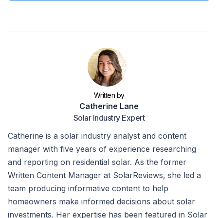
Written by
Catherine Lane
Solar Industry Expert
Catherine is a solar industry analyst and content
manager with five years of experience researching
and reporting on residential solar. As the former
Written Content Manager at SolarReviews, she led a
team producing informative content to help
homeowners make informed decisions about solar
investments. Her expertise has been featured in Solar