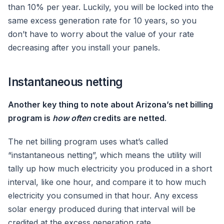
than 10% per year. Luckily, you will be locked into the
same excess generation rate for 10 years, so you
don’t have to worry about the value of your rate
decreasing after you install your panels.
Instantaneous netting
Another key thing to note about Arizona’s net billing
program is
how often
credits are netted
.
The net billing program uses what’s called
“instantaneous netting”, which means the utility will
tally up how much electricity you produced in a short
interval, like one hour, and compare it to how much
electricity you consumed in that hour. Any excess
solar energy produced during that interval will be
credited at the excess generation rate.