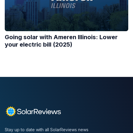
Going solar with Ameren Illinois: Lower
your electric bill (2025)
Stay up to date with all SolarReviews news