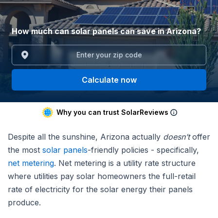
How much can solar panels can save in Arizona?
Calculate now
Why you can trust SolarReviews
Despite all the sunshine, Arizona actually
doesn’t
offer
the most
solar panels
-friendly policies - specifically,
net metering
. Net metering is a utility rate structure
where utilities pay solar homeowners the full-retail
rate of electricity for the solar energy their panels
produce.