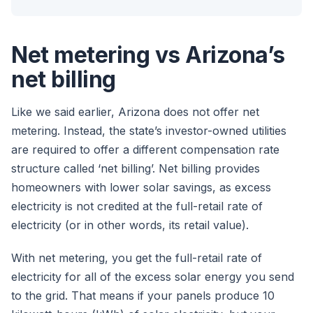
Net metering vs Arizona’s
net billing
Like we said earlier, Arizona does not offer net
metering. Instead, the state’s investor-owned utilities
are required to offer a different compensation rate
structure called ‘net billing’. Net billing provides
homeowners with lower solar savings, as excess
electricity is not credited at the full-retail rate of
electricity (or in other words, its retail value).
With net metering, you get the full-retail rate of
electricity for all of the excess solar energy you send
to the grid. That means if your panels produce 10