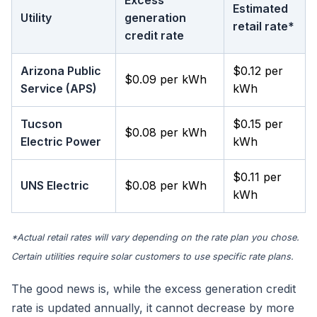
Excess
Estimated
Utility
generation
retail rate*
credit rate
Arizona Public
$0.12 per
$0.09 per kWh
Service (APS)
kWh
Tucson
$0.15 per
$0.08 per kWh
Electric Power
kWh
$0.11 per
UNS Electric
$0.08 per kWh
kWh
*Actual retail rates will vary depending on the rate plan you chose.
Certain utilities require solar customers to use specific rate plans.
The good news is, while the excess generation credit
rate is updated annually, it cannot decrease by more