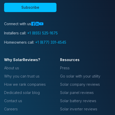
Subscribe
Connect with us
Installers call:
+1 (855) 525-1675
Homeowners call:
+1 (877) 331-4545
Why SolarReviews?
Resources
About us
Press
Why you can trust us
Go solar with your utility
How we rank companies
Solar company reviews
Dedicated solar blog
Solar panel reviews
Contact us
Solar battery reviews
Careers
Solar inverter reviews