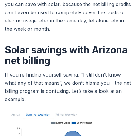
you can save with solar, because the net billing credits
can’t even be used to completely cover the costs of
electric usage later in the same day, let alone late in
the week or month.
Solar savings with Arizona
net billing
If you’re finding yourself saying, “I still don’t know
what any of that means”, we don’t blame you - the net
billing program is confusing. Let’s take a look at an
example.