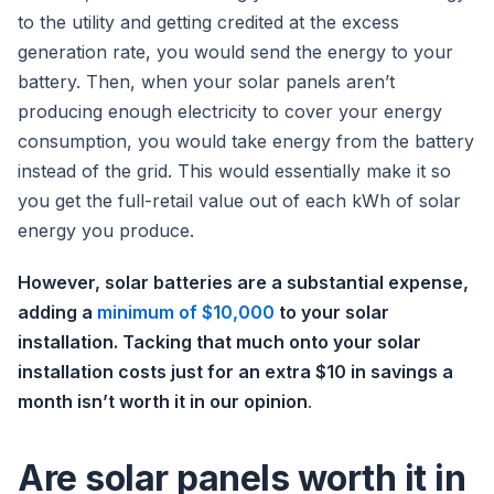
to the utility and getting credited at the excess
generation rate, you would send the energy to your
battery. Then, when your solar panels aren’t
producing enough electricity to cover your energy
consumption, you would take energy from the battery
instead of the grid. This would essentially make it so
you get the full-retail value out of each kWh of solar
energy you produce.
However, solar batteries are a substantial expense,
adding a
minimum of $10,000
to your solar
installation. Tacking that much onto your solar
installation costs just for an extra $10 in savings a
month isn’t worth it in our opinion
.
Are solar panels worth it in