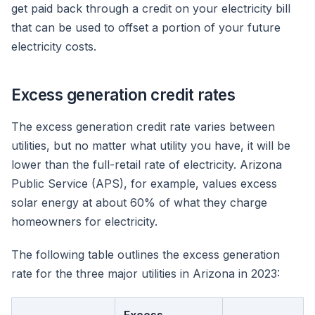
get paid back through a credit on your electricity bill
that can be used to offset a portion of your future
electricity costs.
Excess generation credit rates
The excess generation credit rate varies between
utilities, but no matter what utility you have, it will be
lower than the full-retail rate of electricity. Arizona
Public Service (APS), for example, values excess
solar energy at about 60% of what they charge
homeowners for electricity.
The following table outlines the excess generation
rate for the three major utilities in Arizona in 2023: