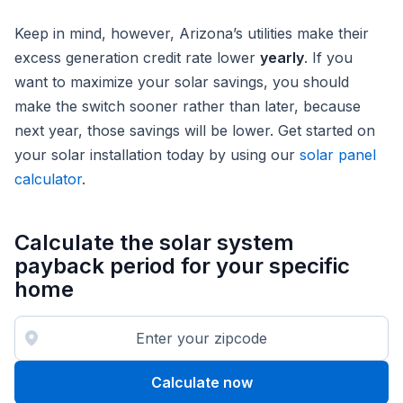
Keep in mind, however, Arizona’s utilities make their
excess generation credit rate lower
yearly
. If you
want to maximize your solar savings, you should
make the switch sooner rather than later, because
next year, those savings will be lower. Get started on
your solar installation today by using our
solar panel
calculator
.
Calculate the solar system
payback period for your specific
home
Calculate now