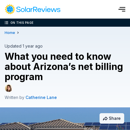
ON THIS PAGE
Cost and Savings Calculator
Home
Use our calculator to quickly get price cost estimates for sola
Updated 1 year ago
What you need to know
Calculate Now
about Arizona’s net billing
program
Written by
Catherine Lane
Share