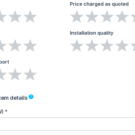
Price charged as quoted
Installation quality
port
?
tem details
W) *