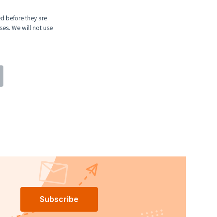
ed before they are
ses. We will not use
Subscribe