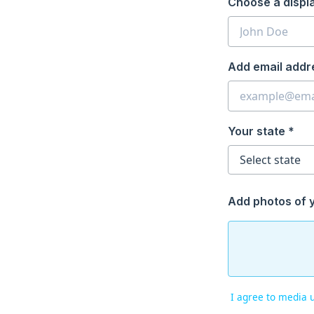
Choose a displ
Add email addr
Your state *
Add photos of 
I agree to media 