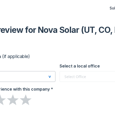
Sol
 review
for Nova Solar (UT, CO,
n
(if applicable)
Select a local office
Select Office
rience
with this company
*