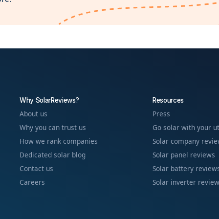
Why SolarReviews?
Resources
About us
Press
Why you can trust us
Go solar with your ut
How we rank companies
Solar company revi
Dedicated solar blog
Solar panel reviews
Contact us
Solar battery review
Careers
Solar inverter revie