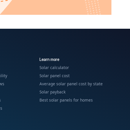
Learn more
Solar calculator
ility
Solar panel cost
ews
Average solar panel cost by state
Solar payback
s
Best solar panels for homes
ws