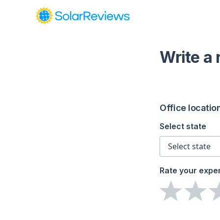
Write a
Office locatio
Select state
Rate your expe