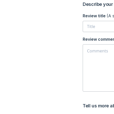
Describe your 
Review title
(A 
Review commen
Tell us more a