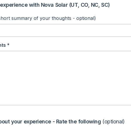
experience with Nova Solar (UT, CO, NC, SC)
short summary of your thoughts - optional)
ts *
bout your experience - Rate the following
(optional)