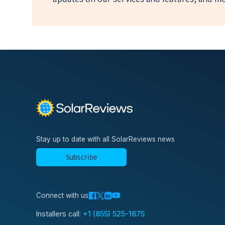
Stay up to date with all SolarReviews news
Subscribe
Connect with us
Installers call:
+1 (855) 525-1675