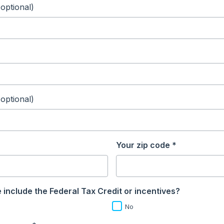
(optional)
(optional)
Your zip code *
 include the Federal Tax Credit or incentives?
No