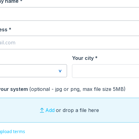
ay name *
ess *
Your city *
your system
(optional - jpg or png, max file size 5MB)
Add
or drop a file here
upload terms