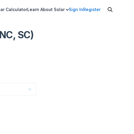
ar Calculator
Learn About Solar
Sign In
Register
 NC, SC)