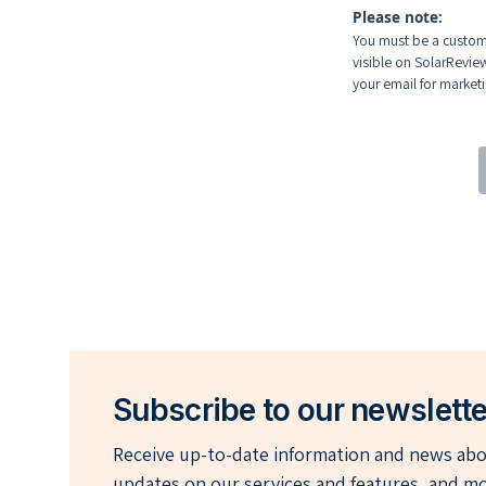
Please note:
You must be a custome
visible on SolarRevie
your email for marketin
Subscribe to our newslette
Receive up-to-date information and news abou
updates on our services and features, and mo