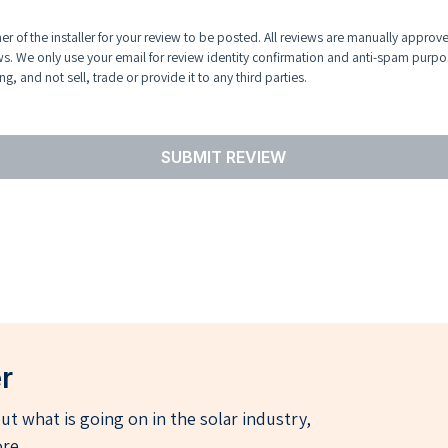
r of the installer for your review to be posted. All reviews are manually approv
ws. We only use your email for review identity confirmation and anti-spam purpo
g, and not sell, trade or provide it to any third parties.
SUBMIT REVIEW
r
t what is going on in the solar industry,
re.