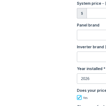
System price -
$
Panel brand
Inverter brand
Year installed *
Does your price
Yes