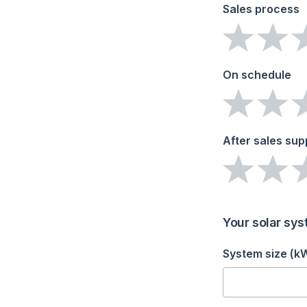
Sales process
On schedule
After sales sup
Your solar sys
System size (k