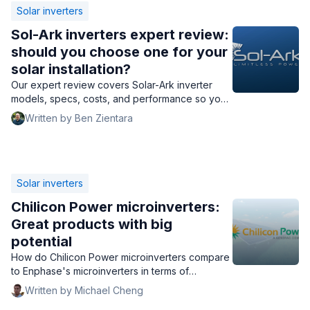
Solar inverters
Sol-Ark inverters expert review:
should you choose one for your
solar installation?
Our expert review covers Solar-Ark inverter
models, specs, costs, and performance so you
can decide if Sol-Ark's inverters are right for
Written by Ben Zientara
you.
Solar inverters
Chilicon Power microinverters:
Great products with big
potential
How do Chilicon Power microinverters compare
to Enphase's microinverters in terms of
performance, cost, and warranty? Find out here.
Written by Michael Cheng