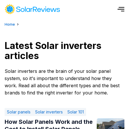
Home
Cost and Savings Calculator
Use our calculator to quickly get price cost estimates for sola
Latest Solar inverters
articles
Calculate Now
Solar inverters are the brain of your solar panel
system, so it's important to understand how they
work. Read all about the different types and the best
brands to find the right inverter for your home.
Solar panels
Solar inverters
Solar 101
How Solar Panels Work and the