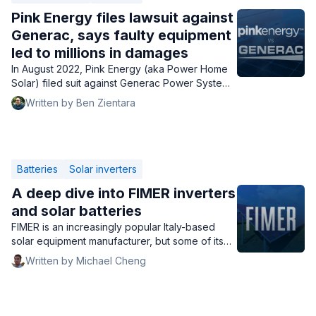
Pink Energy files lawsuit against
Generac, says faulty equipment
led to millions in damages
In August 2022, Pink Energy (aka Power Home
Solar) filed suit against Generac Power Systems.
Here's a rundown of the claims and evidence.
Written by Ben Zientara
Batteries
Solar inverters
A deep dive into FIMER inverters
and solar batteries
FIMER is an increasingly popular Italy-based
solar equipment manufacturer, but some of its
products can be hard to find in the U.S. Is
Written by Michael Cheng
buying FIMER inverters & batteries worth it?