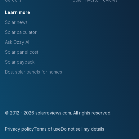
Learn more
Solar news
Solar calculator
Ask Ozzy AI
Solar panel cost
Solar payback
Best solar panels for homes
© 2012 - 2026 solarreviews.com. All rights reserved.
Privacy policy
Terms of use
Do not sell my details