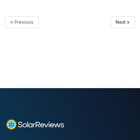
« Previous
Next »