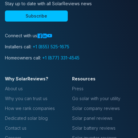
Stay up to date with all SolarReviews news
Subscribe
Connect with us
Installers call:
+1 (855) 525-1675
Homeowners call:
+1 (877) 331-4545
Why SolarReviews?
Resources
About us
Press
Why you can trust us
Go solar with your utility
How we rank companies
Solar company reviews
Dedicated solar blog
Solar panel reviews
Contact us
Solar battery reviews
Careers
Solar inverter reviews