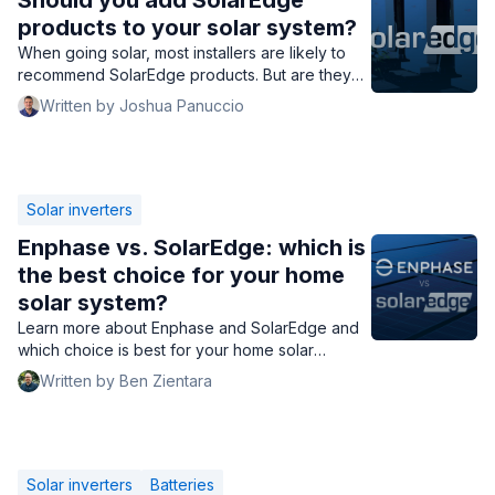
Should you add SolarEdge
products to your solar system?
When going solar, most installers are likely to
recommend SolarEdge products. But are they
worth the money? Should you add them to your
Written by Joshua Panuccio
solar system?">
Solar inverters
Enphase vs. SolarEdge: which is
the best choice for your home
solar system?
Learn more about Enphase and SolarEdge and
which choice is best for your home solar
system.
Written by Ben Zientara
Solar inverters
Batteries