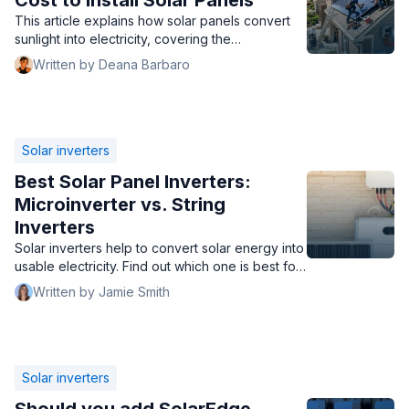
Cost to Install Solar Panels
This article explains how solar panels convert
sunlight into electricity, covering the
photovoltaic effect, DC to AC conversion, and
Written by Deana Barbaro
options for excess energy. It also details the
key components that contribute to the cost to
install solar panels.
Solar inverters
Best Solar Panel Inverters:
Microinverter vs. String
Inverters
Solar inverters help to convert solar energy into
usable electricity. Find out which one is best for
your home.
Written by Jamie Smith
Solar inverters