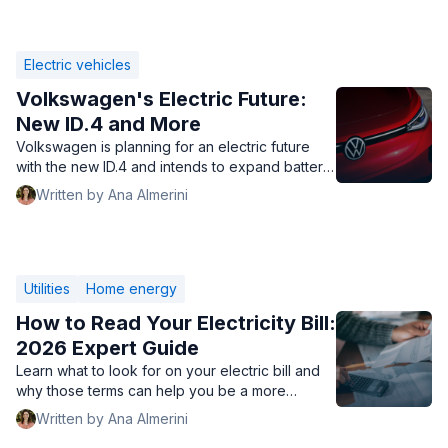
Electric vehicles
Volkswagen's Electric Future:
New ID.4 and More
Volkswagen is planning for an electric future
with the new ID.4 and intends to expand battery
manufacturing to help drive down the cost of
Written by Ana Almerini
electric cars.
Utilities
Home energy
How to Read Your Electricity Bill:
2026 Expert Guide
Learn what to look for on your electric bill and
why those terms can help you be a more
informed electric consumer.
Written by Ana Almerini