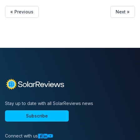
« Previous
Next »
Stay up to date with all SolarReviews news
Subscribe
Connect with us