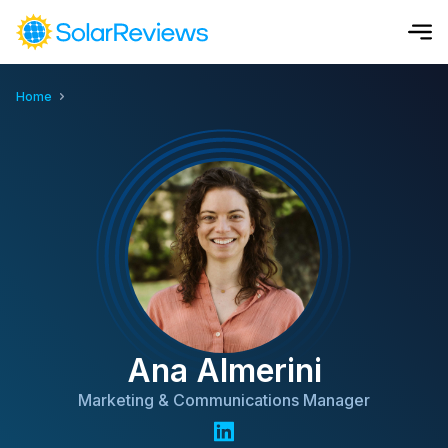
Home
Cost and Savings Calculator
Use our calculator to quickly get price cost estimates for sola
Calculate Now
Ana Almerini
Marketing & Communications Manager