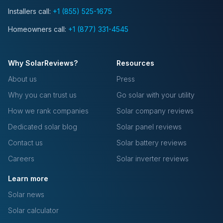
Installers call:
+1 (855) 525-1675
Homeowners call:
+1 (877) 331-4545
Why SolarReviews?
Resources
About us
Press
Why you can trust us
Go solar with your utility
How we rank companies
Solar company reviews
Dedicated solar blog
Solar panel reviews
Contact us
Solar battery reviews
Careers
Solar inverter reviews
Learn more
Solar news
Solar calculator