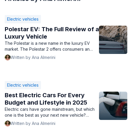
Electric vehicles
Polestar EV: The Full Review of a
Luxury Vehicle
The Polestar is a new name in the luxury EV
market. The Polestar 2 offers consumers an
alternate option on par with a Tesla.
Written by Ana Almerini
Electric vehicles
Best Electric Cars For Every
Budget and Lifestyle in 2025
Electric cars have gone mainstream, but which
one is the best as your next new vehicle?
We've listed out the top electric cars with great
Written by Ana Almerini
mileage, style, and speed.