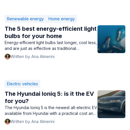
Renewable energy
Home energy
The 5 best energy-efficient light
bulbs for your home
Energy-efficient light bulbs last longer, cost less,
and are just as effective as traditional
incandescent bulbs. Find out if they're right for
Written by Ana Almerini
your home.
Electric vehicles
The Hyundai Ioniq 5: is it the EV
for you?
The Hyundai Ioniq 5 is the newest all-electric EV
available from Hyundai with a practical cost and
high mileage range. Is it the right EV for you?
Written by Ana Almerini