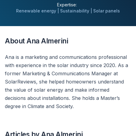
Expertise:
Renewable energy | Sustainability | Solar panels
About Ana Almerini
Ana is a marketing and communications professional
with experience in the solar industry since 2020. As a
former Marketing & Communications Manager at
SolarReviews, she helped homeowners understand
the value of solar energy and make informed
decisions about installations. She holds a Master’s
degree in Climate and Society.
Articles by Ana Almerini