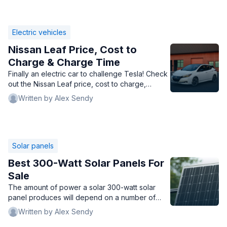
Electric vehicles
Nissan Leaf Price, Cost to
Charge & Charge Time
Finally an electric car to challenge Tesla! Check
out the Nissan Leaf price, cost to charge,
charge time, types of chargers, and whether
Written by Alex Sendy
you should buy it.
Solar panels
Best 300-Watt Solar Panels For
Sale
The amount of power a solar 300-watt solar
panel produces will depend on a number of
factors, like location, temperature, and
Written by Alex Sendy
obstructions.