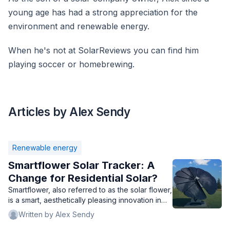
young age has had a strong appreciation for the
environment and renewable energy.
When he's not at SolarReviews you can find him
playing soccer or homebrewing.
Articles by Alex Sendy
Renewable energy
Smartflower Solar Tracker: A
Change for Residential Solar?
Smartflower, also referred to as the solar flower,
is a smart, aesthetically pleasing innovation in
solar technology. But is it right for your home?
Written by Alex Sendy