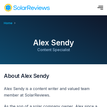
Home
Cost and Savings Calculator
Use our calculator to quickly get price cost estimates for sola
Alex Sendy
Calculate Now
Content Specialist
About Alex Sendy
Alex Sendy is a content writer and valued team
member at SolarReviews.
As the son of a solar company owner, Alex since a