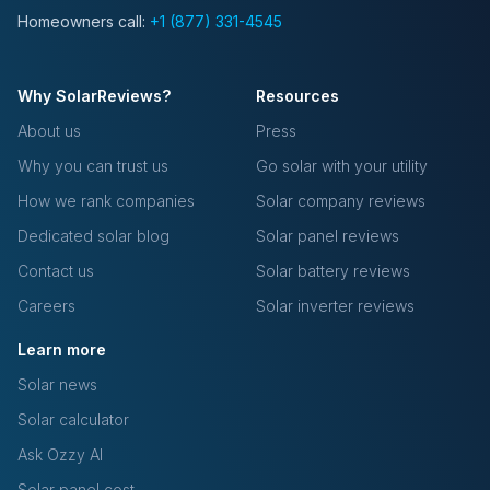
Homeowners call:
+1 (877) 331-4545
Why SolarReviews?
Resources
About us
Press
Why you can trust us
Go solar with your utility
How we rank companies
Solar company reviews
Dedicated solar blog
Solar panel reviews
Contact us
Solar battery reviews
Careers
Solar inverter reviews
Learn more
Solar news
Solar calculator
Ask Ozzy AI
Solar panel cost