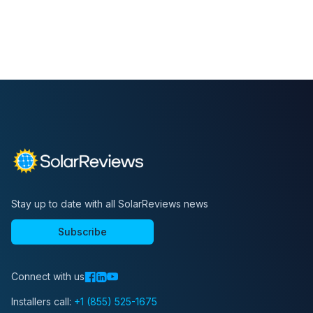
Stay up to date with all SolarReviews news
Subscribe
Connect with us
Installers call:
+1 (855) 525-1675