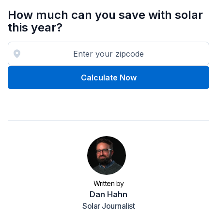
How much can you save with solar
this year?
Calculate Now
Written by
Dan Hahn
Solar Journalist