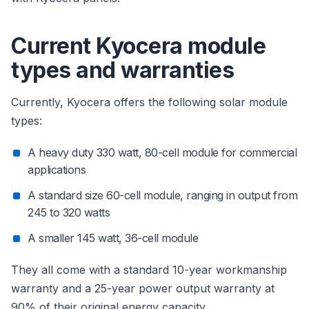
Current Kyocera module
types and warranties
Currently, Kyocera offers the following solar module
types:
A heavy duty 330 watt, 80-cell module for commercial
applications
A standard size 60-cell module, ranging in output from
245 to 320 watts
A smaller 145 watt, 36-cell module
They all come with a standard 10-year workmanship
warranty and a 25-year power output warranty at
90% of their original energy capacity.