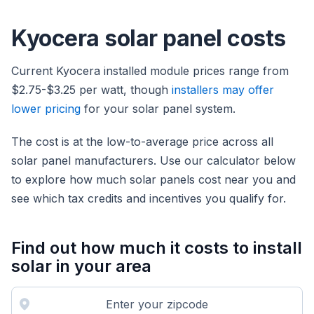
Kyocera solar panel costs
Current Kyocera installed module prices range from
$2.75-$3.25 per watt, though
installers may offer
lower pricing
for your solar panel system.
The cost is at the low-to-average price across all
solar panel manufacturers. Use our calculator below
to explore how much solar panels cost near you and
see which tax credits and incentives you qualify for.
Find out how much it costs to install
solar in your area