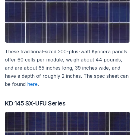
These traditional-sized 200-plus-watt Kyocera panels
offer 60 cells per module, weigh about 44 pounds,
and are about 65 inches long, 39 inches wide, and
have a depth of roughly 2 inches. The spec sheet can
be found
here
.
KD 145 SX-UFU Series