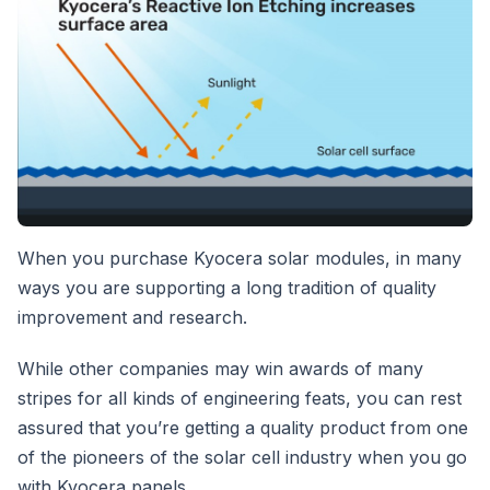
When you purchase Kyocera solar modules, in many
ways you are supporting a long tradition of quality
improvement and research.
While other companies may win awards of many
stripes for all kinds of engineering feats, you can rest
assured that you’re getting a quality product from one
of the pioneers of the solar cell industry when you go
with Kyocera panels.