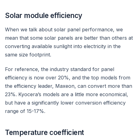
Solar module efficiency
When we talk about solar panel performance, we
mean that some solar panels are better than others at
converting available sunlight into electricity in the
same size footprint.
For reference, the industry standard for panel
efficiency is now over 20%, and the top models from
the efficiency leader, Maxeon, can convert more than
23%. Kyocera’s models are a little more economical,
but have a significantly lower conversion efficiency
range of 15-17%.
Temperature coefficient