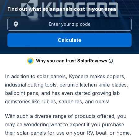
Find out what solar panels cost in your area
Calculate
Why you can trust SolarReviews
In addition to solar panels, Kyocera makes copiers,
industrial cutting tools, ceramic kitchen knife blades,
ballpoint pens, and has even started growing lab
gemstones like rubies, sapphires, and opals!
With such a diverse range of products offered, you
may be wondering what to expect if you purchase
their solar panels for use on your RV, boat, or home.