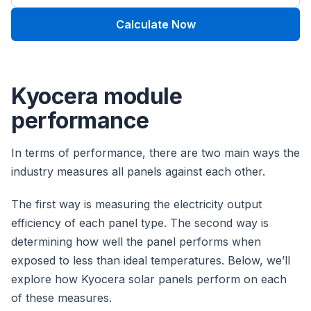
Calculate Now
Kyocera module
performance
In terms of performance, there are two main ways the
industry measures all panels against each other.
The first way is measuring the electricity output
efficiency of each panel type. The second way is
determining how well the panel performs when
exposed to less than ideal temperatures. Below, we’ll
explore how Kyocera solar panels perform on each
of these measures.