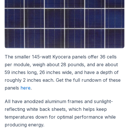
The smaller 145-watt Kyocera panels offer 36 cells
per module, weigh about 28 pounds, and are about
59 inches long, 26 inches wide, and have a depth of
roughly 2 inches each. Get the full rundown of these
panels
here
.
All have anodized aluminum frames and sunlight-
reflecting white back sheets, which helps keep
temperatures down for optimal performance while
producing energy.