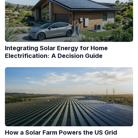
Integrating Solar Energy for Home
Electrification: A Decision Guide
How a Solar Farm Powers the US Grid