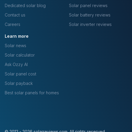
Dedicated solar blog
Solar panel reviews
Contact us
Solar battery reviews
Careers
Solar inverter reviews
Learn more
Solar news
Solar calculator
Ask Ozzy AI
Solar panel cost
Solar payback
Best solar panels for homes
© 2012 - 2026 solarreviews.com. All rights reserved.