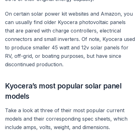
On certain solar power kit websites and Amazon, you
can usually find older Kyocera photovoltaic panels
that are paired with charge controllers, electrical
connectors and small inverters. Of note, Kyocera used
to produce smaller 45 watt and 12v solar panels for
RV, off-grid, or boating purposes, but have since
discontinued production.
Kyocera’s most popular solar panel
models
Take a look at three of their most popular current
models and their corresponding spec sheets, which
include amps, volts, weight, and dimensions.