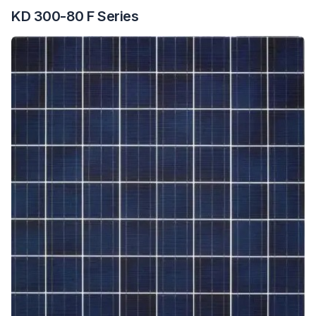
KD 300-80 F Series