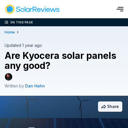
ON THIS PAGE
Cost and Savings Calculator
Home
Use our calculator to quickly get price cost estimates for sola
Updated 1 year ago
Are Kyocera solar panels
Calculate Now
any good?
Written by
Dan Hahn
Share