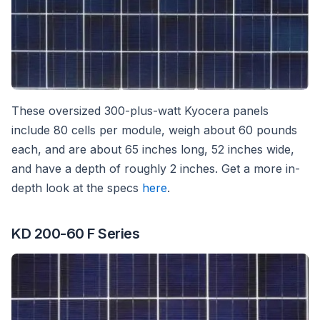
These oversized 300-plus-watt Kyocera panels
include 80 cells per module, weigh about 60 pounds
each, and are about 65 inches long, 52 inches wide,
and have a depth of roughly 2 inches. Get a more in-
depth look at the specs
here
.
KD 200-60 F Series