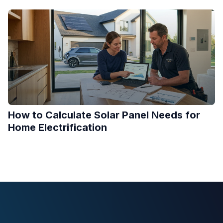
How to Calculate Solar Panel Needs for
Home Electrification