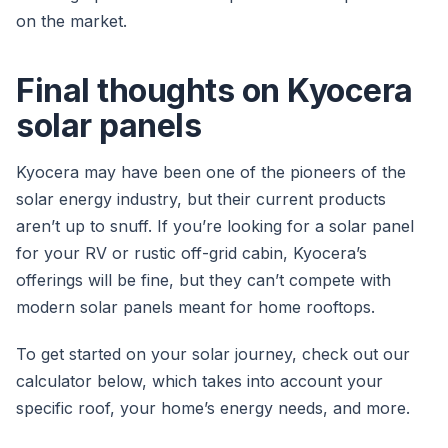
on the market.
Final thoughts on Kyocera
solar panels
Kyocera may have been one of the pioneers of the
solar energy industry, but their current products
aren’t up to snuff. If you’re looking for a solar panel
for your RV or rustic off-grid cabin, Kyocera’s
offerings will be fine, but they can’t compete with
modern solar panels meant for home rooftops.
To get started on your solar journey, check out our
calculator below, which takes into account your
specific roof, your home’s energy needs, and more.