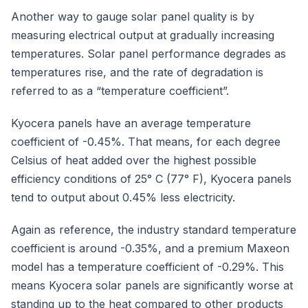
Another way to gauge solar panel quality is by
measuring electrical output at gradually increasing
temperatures. Solar panel performance degrades as
temperatures rise, and the rate of degradation is
referred to as a “temperature coefficient”.
Kyocera panels have an average temperature
coefficient of -0.45%. That means, for each degree
Celsius of heat added over the highest possible
efficiency conditions of 25° C (77° F), Kyocera panels
tend to output about 0.45% less electricity.
Again as reference, the industry standard temperature
coefficient is around -0.35%, and a premium Maxeon
model has a temperature coefficient of -0.29%. This
means Kyocera solar panels are significantly worse at
standing up to the heat compared to other products