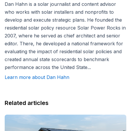
Dan Hahn is a solar journalist and content advisor
who works with solar installers and nonprofits to
develop and execute strategic plans. He founded the
residential solar policy resource Solar Power Rocks in
2007, where he served as chief architect and senior
editor. There, he developed a national framework for
evaluating the impact of residential solar policies and
created annual state scorecards to benchmark
performance across the United State...
Learn more about Dan Hahn
Related articles