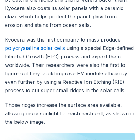
Kyocera also coats its solar panels with a ceramic
glaze which helps protect the panel glass from
erosion and stains from ocean salts.
Kyocera was the first company to mass produce
polycrystalline solar cells
using a special Edge-defined
Film-fed Growth (EFG) process and export them
worldwide. Their researchers were also the first to
figure out they could improve PV module efficiency
even further by using a Reactive Ion Etching (RIE)
process to cut super small ridges in the solar cells.
Those ridges increase the surface area available,
allowing more sunlight to reach each cell, as shown in
the below image.