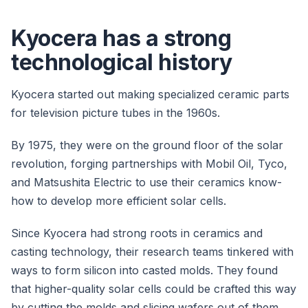
Kyocera has a strong
technological history
Kyocera started out making specialized ceramic parts
for television picture tubes in the 1960s.
By 1975, they were on the ground floor of the solar
revolution, forging partnerships with Mobil Oil, Tyco,
and Matsushita Electric to use their ceramics know-
how to develop more efficient solar cells.
Since Kyocera had strong roots in ceramics and
casting technology, their research teams tinkered with
ways to form silicon into casted molds. They found
that higher-quality solar cells could be crafted this way
by cutting the molds and slicing wafers out of them.