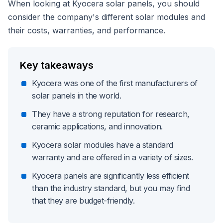
When looking at Kyocera solar panels, you should
consider the company's different solar modules and
their costs, warranties, and performance.
Key takeaways
Kyocera was one of the first manufacturers of
solar panels in the world.
They have a strong reputation for research,
ceramic applications, and innovation.
Kyocera solar modules have a standard
warranty and are offered in a variety of sizes.
Kyocera panels are significantly less efficient
than the industry standard, but you may find
that they are budget-friendly.