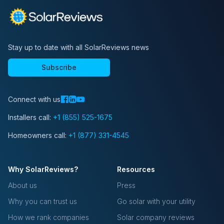
Stay up to date with all SolarReviews news
Subscribe
Connect with us
Installers call:
+1 (855) 525-1675
Homeowners call:
+1 (877) 331-4545
Why SolarReviews?
Resources
About us
Press
Why you can trust us
Go solar with your utility
How we rank companies
Solar company reviews