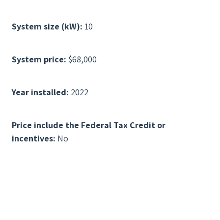
System size (kW):
10
System price:
$68,000
Year installed:
2022
Price include the Federal Tax Credit or
incentives:
No