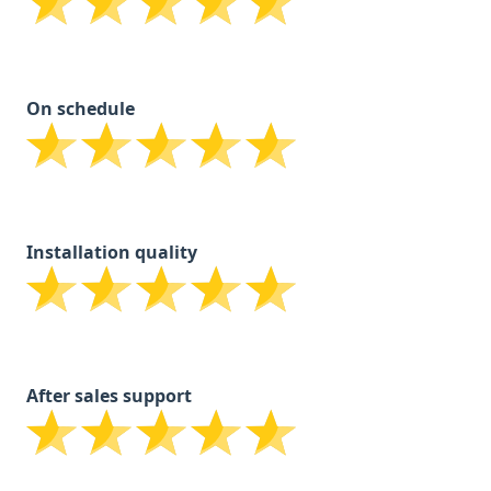
On schedule
Installation quality
After sales support