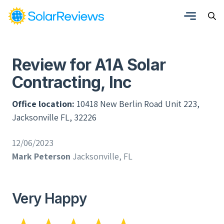
Review for A1A Solar
Contracting, Inc
Office location:
10418 New Berlin Road Unit 223,
Jacksonville FL, 32226
12/06/2023
Mark Peterson
Jacksonville, FL
Very Happy