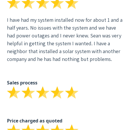
I have had my system installed now for about 1 and a
half years. No issues with the system and we have
had power outages and I never knew. Sean was very
helpful in getting the system I wanted. I have a
neighbor that installed a solar system with another
company and he has had nothing but problems.
Sales process
Price charged as quoted