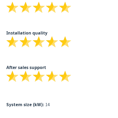
Installation quality
After sales support
System size (kW):
14