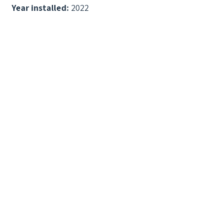
Year installed:
2022