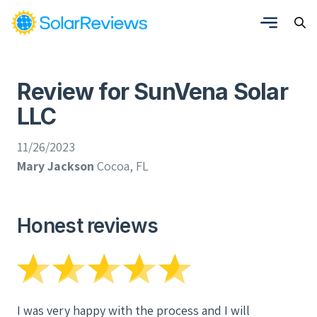
Review for SunVena Solar
LLC
11/26/2023
Mary Jackson
Cocoa, FL
Honest reviews
I was very happy with the process and I will