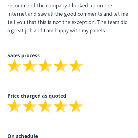
recommend the company. I looked up on the
internet and saw all the good comments and let me
tell you that this is not the exception. The team did
a great job and I am happy with my panels.
Sales process
Price charged as quoted
On schedule