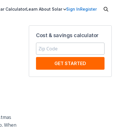
ar Calculator
Learn About Solar
Sign In
Register
Cost & savings calculator
GET STARTED
istmas
up. When