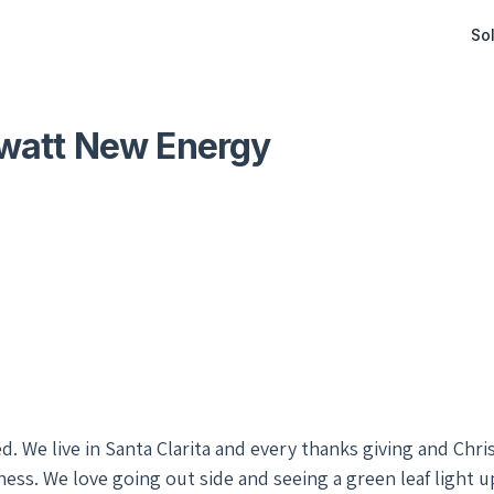
Sol
watt New Energy
d. We live in Santa Clarita and every thanks giving and Chr
ss. We love going out side and seeing a green leaf light 