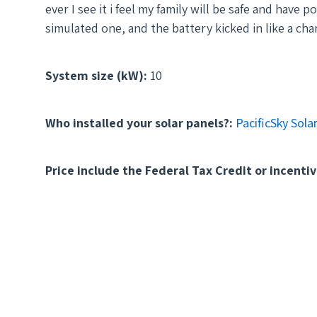
ever I see it i feel my family will be safe and hav
simulated one, and the battery kicked in like a cha
System size (kW):
10
Who installed your solar panels?:
PacificSky Sola
Price include the Federal Tax Credit or incentiv