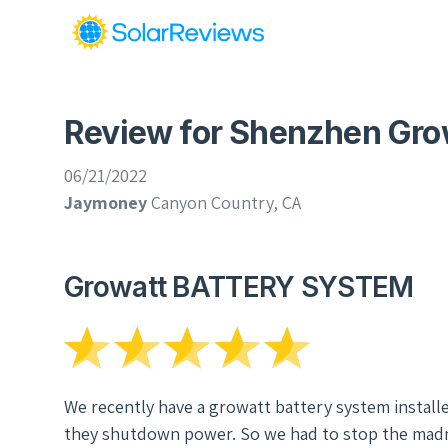
Review for Shenzhen Gro
06/21/2022
Jaymoney
Canyon Country, CA
Growatt BATTERY SYSTEM
We recently have a growatt battery system installe
they shutdown power. So we had to stop the madne