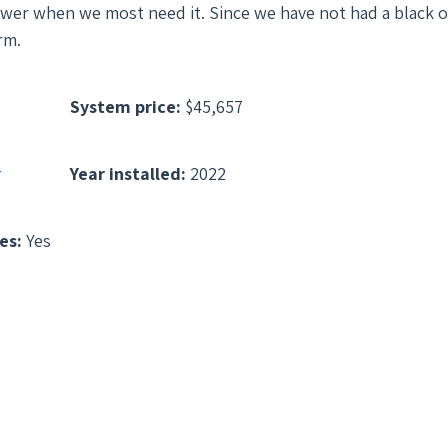
e power when we most need it. Since we have not had a black 
rm.
System price:
$45,657
r
Year installed:
2022
es:
Yes