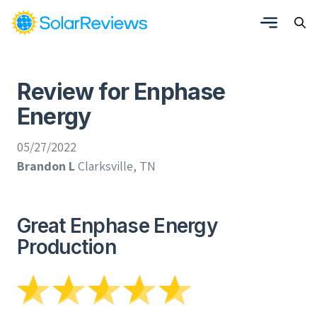
Review for Enphase
Energy
05/27/2022
Brandon L
Clarksville, TN
Great Enphase Energy
Production