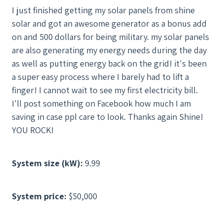
I just finished getting my solar panels from shine
solar and got an awesome generator as a bonus add
on and 500 dollars for being military. my solar panels
are also generating my energy needs during the day
as well as putting energy back on the grid! it's been
a super easy process where I barely had to lift a
finger! I cannot wait to see my first electricity bill.
I'll post something on Facebook how much I am
saving in case ppl care to look. Thanks again Shine!
YOU ROCK!
System size (kW):
9.99
System price:
$50,000