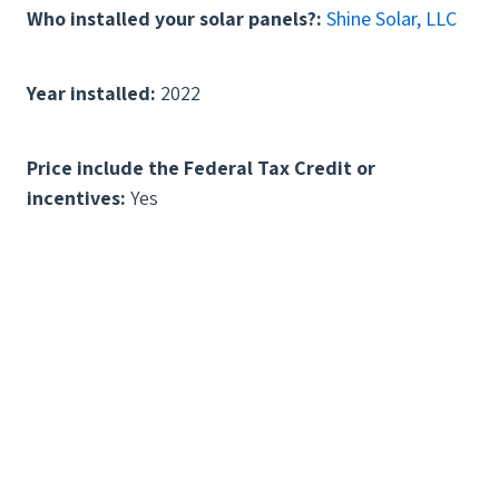
Who installed your solar panels?:
Shine Solar, LLC
Year installed:
2022
Price include the Federal Tax Credit or
incentives:
Yes