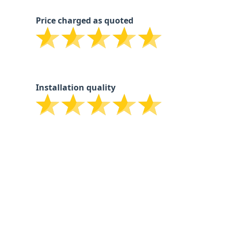
Price charged as quoted
Installation quality