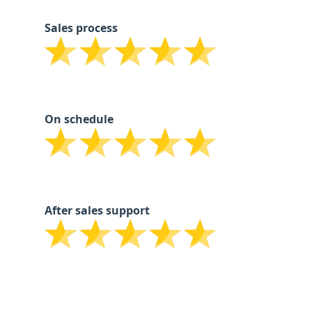
Sales process
On schedule
After sales support