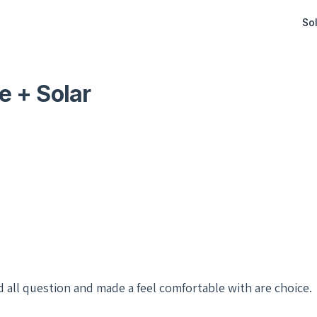
Sol
e + Solar
d all question and made a feel comfortable with are choice.