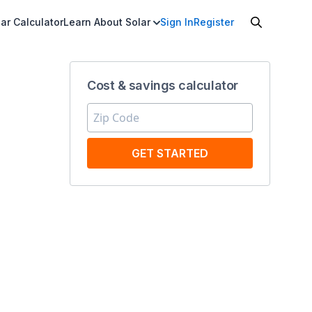
ar Calculator
Learn About Solar
Sign In
Register
Cost & savings calculator
GET STARTED