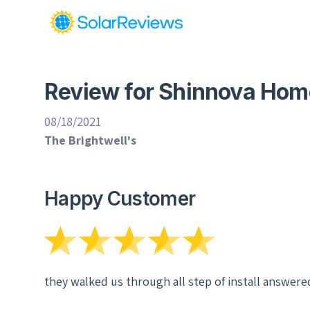
Review for Shinnova Hom
08/18/2021
The Brightwell's
Happy Customer
they walked us through all step of install answere