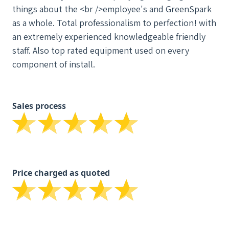
things about the <br />employee's and GreenSpark
as a whole. Total professionalism to perfection! with
an extremely experienced knowledgeable friendly
staff. Also top rated equipment used on every
component of install.
Sales process
Price charged as quoted