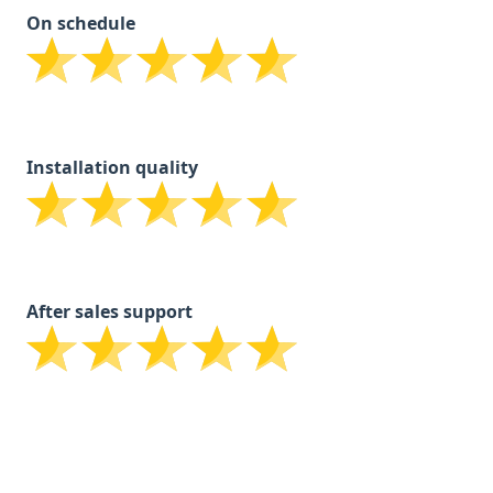
On schedule
Installation quality
After sales support