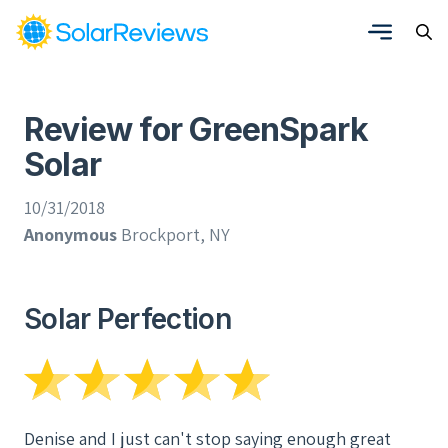
Review for GreenSpark
Solar
10/31/2018
Anonymous
Brockport, NY
Solar Perfection
Denise and I just can't stop saying enough great