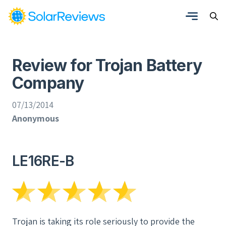
Review for Trojan Battery
Company
07/13/2014
Anonymous
LE16RE-B
Trojan is taking its role seriously to provide the