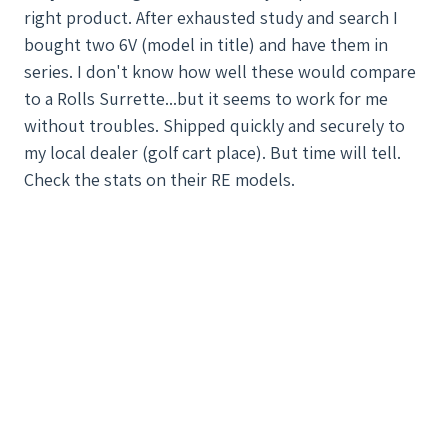
right product. After exhausted study and search I
bought two 6V (model in title) and have them in
series. I don't know how well these would compare
to a Rolls Surrette...but it seems to work for me
without troubles. Shipped quickly and securely to
my local dealer (golf cart place). But time will tell.
Check the stats on their RE models.