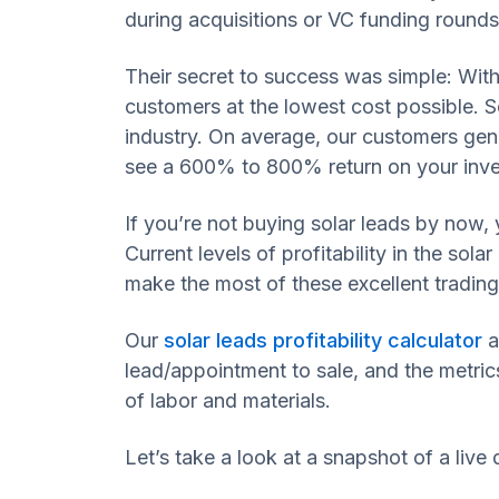
during acquisitions or VC funding rounds
Their secret to success was simple: With
customers at the lowest cost possible. So
industry. On average, our customers gen
see a 600% to 800% return on your inv
If you’re not buying solar leads by now, 
Current levels of profitability in the so
make the most of these excellent trading
Our
solar leads profitability calculator
a
lead/appointment to sale, and the metrics
of labor and materials.
Let’s take a look at a snapshot of a live 