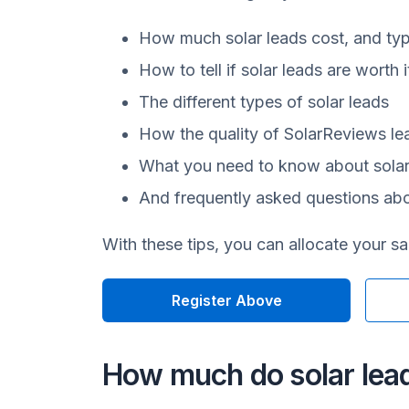
How much solar leads cost, and typ
How to tell if solar leads are worth 
The different types of solar leads
How the quality of SolarReviews l
What you need to know about sola
And frequently asked questions abo
With these tips, you can allocate your s
Register Above
How much do solar lea