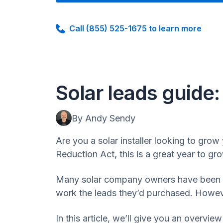
Call (855) 525-1675 to learn more
Solar leads guide
By Andy Sendy
Are you a solar installer looking to grow 
Reduction Act, this is a great year to g
Many solar company owners have been bur
work the leads they’d purchased. However
In this article, we’ll give you an overview