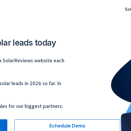
Sol
olar leads today
a SolarReviews website each
lar leads in 2026 so far. In
les for our biggest partners.
Schedule Demo