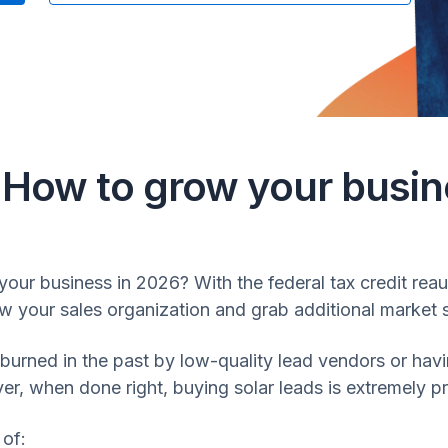
: How to grow your busin
your business in 2026? With the federal tax credit reaut
row your sales organization and grab additional market 
ned in the past by low-quality lead vendors or having
, when done right, buying solar leads is extremely pr
 of: