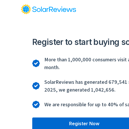
Register to start buying s
More than 1,000,000 consumers visit 
month.
SolarReviews has generated 679,541 so
2025, we generated 1,042,656.
We are responsible for up to 40% of sa
Register Now