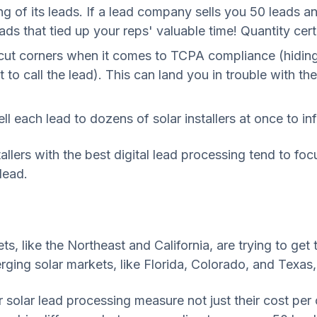
of its leads. If a lead company sells you 50 leads an
ds that tied up your reps' valuable time! Quantity cer
t corners when it comes to TCPA compliance (hiding o
 to call the lead). This can land you in trouble with
each lead to dozens of solar installers at once to infla
allers with the best digital lead processing tend to fo
lead.
ets, like the Northeast and California, are trying to ge
erging solar markets, like Florida, Colorado, and Texas
r solar lead processing measure not just their cost per