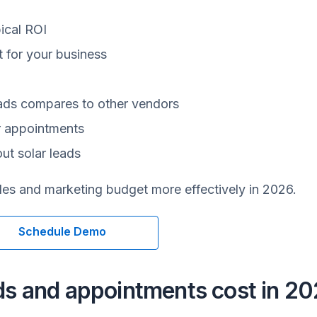
ical ROI
it for your business
eads compares to other vendors
r appointments
ut solar leads
ales and marketing budget more effectively in 2026.
Schedule Demo
ds and appointments cost in 2