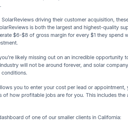
.
 SolarReviews driving their customer acquisition, thes
larReviews is both the largest and highest-quality suppl
erate $6-$8 of gross margin for every $1 they spend w
estment.
you’re likely missing out on an incredible opportunity t
lar industry will not be around forever, and solar comp
 conditions.
llows you to enter your cost per lead or appointment,
 of how profitable jobs are for you. This includes the a
dashboard of one of our smaller clients in California: