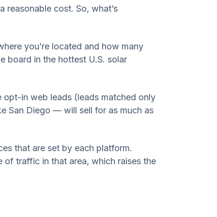
 a reasonable cost. So, what’s
e where you’re located and how many
 board in the hottest U.S. solar
ive opt-in web leads (leads matched only
ke San Diego — will sell for as much as
.
es that are set by each platform.
 of traffic in that area, which raises the