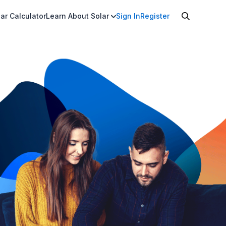
ar Calculator
Learn About Solar
Sign In
Register