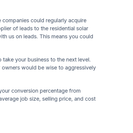
e companies could regularly acquire
ier of leads to the residential solar
ith us on leads. This means you could
o take your business to the next level.
any owners would be wise to aggressively
 your conversion percentage from
verage job size, selling price, and cost