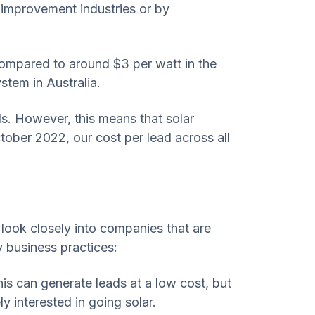
e improvement industries or by
 compared to around $3 per watt in the
tem in Australia.
ads. However, this means that solar
tober 2022, our cost per lead across all
u look closely into companies that are
dy business practices:
is can generate leads at a low cost, but
y interested in going solar.