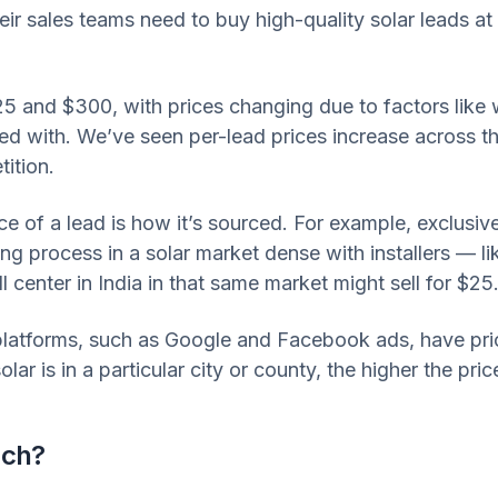
eir sales teams need to buy high-quality solar leads at
25 and $300, with prices changing due to factors lik
ed with. We’ve seen per-lead prices increase across the
ition.
ice of a lead is how it’s sourced. For example, exclus
ng process in a solar market dense with installers — li
 center in India in that same market might sell for $25
platforms, such as Google and Facebook ads, have pric
ar is in a particular city or county, the higher the price
uch?