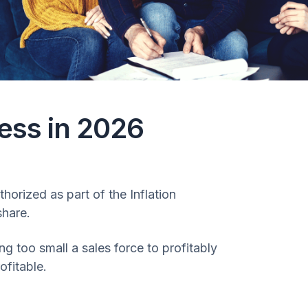
ess in 2026
horized as part of the Inflation
share.
 too small a sales force to profitably
ofitable.