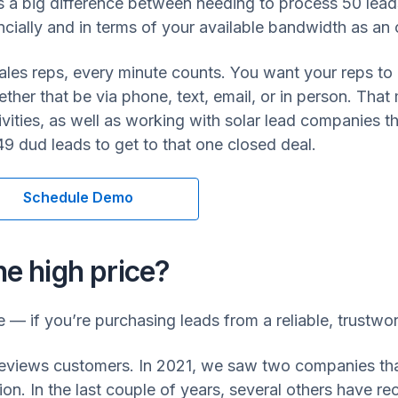
’s a big difference between needing to process 50 leads
ancially and in terms of your available bandwidth as an 
ales reps, every minute counts. You want your reps to
ther that be via phone, text, email, or in person. That
vities, as well as working with solar lead companies 
49 dud leads to get to that one closed deal.
Schedule Demo
he high price?
e — if you’re purchasing leads from a reliable, trustwo
views customers. In 2021, we saw two companies that 
lion. In the last couple of years, several others have r