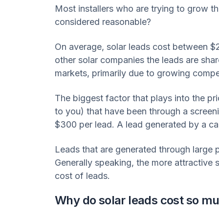
Most installers who are trying to grow th
considered reasonable?
On average, solar leads cost between $
other solar companies the leads are shar
markets, primarily due to growing compet
The biggest factor that plays into the pr
to you) that have been through a screeni
$300 per lead. A lead generated by a call
Leads that are generated through large 
Generally speaking, the more attractive sol
cost of leads.
Why do solar leads cost so m