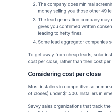
The company does minimal screening 
money selling you those other 49 lea
The lead generation company may cu
gives you confirmed written consent
leading to hefty fines.
Some lead aggregator companies sell 
To get away from cheap leads, solar inst
cost per close, rather than their cost per 
Considering cost per close
Most installers in competitive solar mark
of closes) under $1,500. Installers in em
Savvy sales organizations that track thei