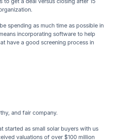
 to get a deal versus closing after 15
organization.
 be spending as much time as possible in
 means incorporating software to help
that have a good screening process in
rthy, and fair company.
started as small solar buyers with us
eceived valuations of over $100 million