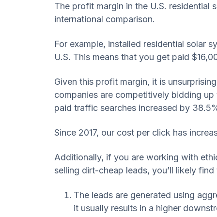
The profit margin in the U.S. residentia
international comparison.
For example, installed residential solar 
U.S. This means that you get paid $16,0
Given this profit margin, it is unsurprisi
companies are competitively bidding up t
paid traffic searches increased by 38.5%
Since 2017, our cost per click has incr
Additionally, if you are working with eth
selling dirt-cheap leads, you’ll likely fi
The leads are generated using aggre
it usually results in a higher downs