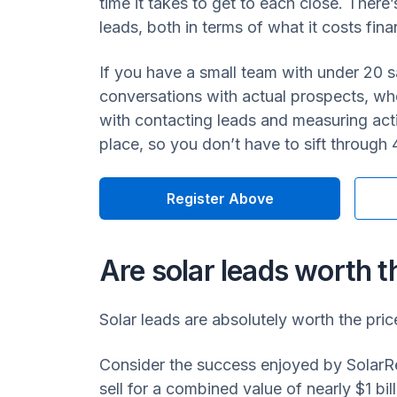
time it takes to get to each close. There
leads, both in terms of what it costs fin
If you have a small team with under 20 s
conversations with actual prospects, whe
with contacting leads and measuring acti
place, so you don’t have to sift through 
Register Above
Are solar leads worth t
Solar leads are absolutely worth the pric
Consider the success enjoyed by SolarRe
sell for a combined value of nearly $1 bil