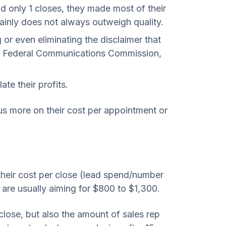
d only 1 closes, they made most of their
tainly does not always outweigh quality.
r even eliminating the disclaimer that
 the Federal Communications Commission,
te their profits.
cus more on their cost per appointment or
t their cost per close (lead spend/number
, are usually aiming for $800 to $1,300.
 close, but also the amount of sales rep