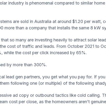
l solar industry is phenomenal compared to similar hom
systems are sold in Australia at around $1.20 per watt,
00 more than a company that installs the same 8 kW sys
ng that so many are investing heavily to attract solar le
he cost of traffic and leads. From October 2021 to Oc
, while the cost per click increased by 65%.
eased by more than 300%.
ical lead gen partners, you get what you pay for. If yo
nd them following one (or multiple) of the following sha
ssive ad copy or outbound tactics like cold calling. Th
tream cost per close, as the homeowners aren’t genuinel