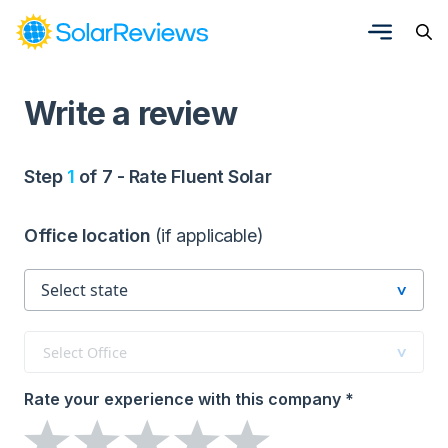
Write a review
Step
1
of 7 - Rate Fluent Solar
Office location
(if applicable)
Select Office
Rate your experience with this company *