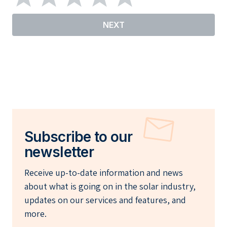
NEXT
Subscribe to our
newsletter
Receive up-to-date information and news
about what is going on in the solar industry,
updates on our services and features, and
more.