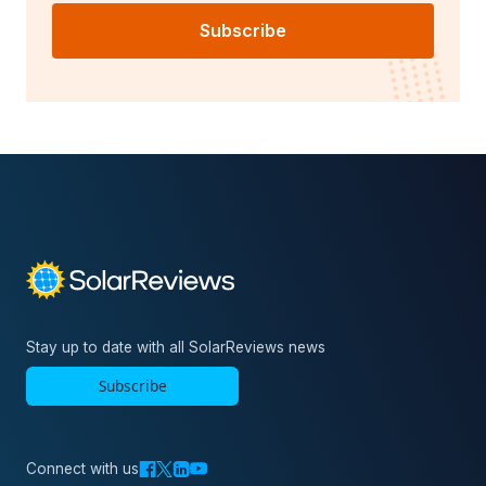
Subscribe
Stay up to date with all SolarReviews news
Subscribe
Connect with us