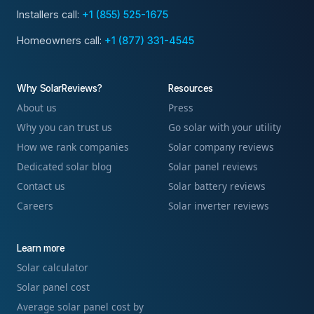
Installers call:
+1 (855) 525-1675
Homeowners call:
+1 (877) 331-4545
Why SolarReviews?
Resources
About us
Press
Why you can trust us
Go solar with your utility
How we rank companies
Solar company reviews
Dedicated solar blog
Solar panel reviews
Contact us
Solar battery reviews
Careers
Solar inverter reviews
Learn more
Solar calculator
Solar panel cost
Average solar panel cost by