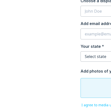
Choose a displ
Add email addr
Your state *
Add photos of 
I agree to media 