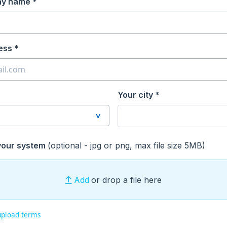
ay name *
ess *
Your city *
your system
(optional - jpg or png, max file size 5MB)
Add
or drop a file here
upload terms