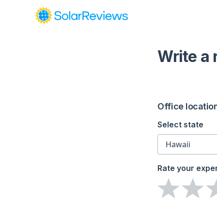
Write a
Office locatio
Select state
Rate your expe