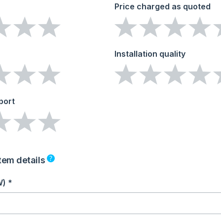
Price charged as quoted
Installation quality
port
?
tem details
W) *