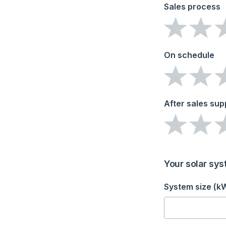
Sales process
On schedule
After sales sup
Your solar sys
System size (k