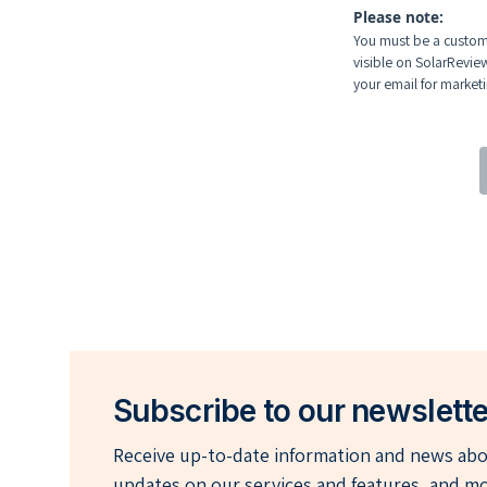
Please note:
You must be a custome
visible on SolarRevie
your email for marketin
Subscribe to our newslette
Receive up-to-date information and news abou
updates on our services and features, and mo