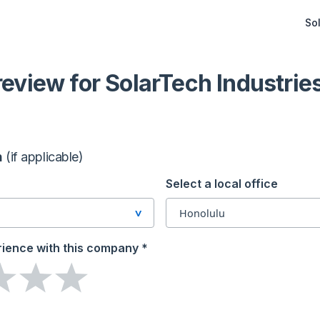
Sol
 review
for SolarTech Industrie
n
(if applicable)
Select a local office
Honolulu
Honolulu
rience
with this company
*
1164 Bishop Street Suite 609,
96813