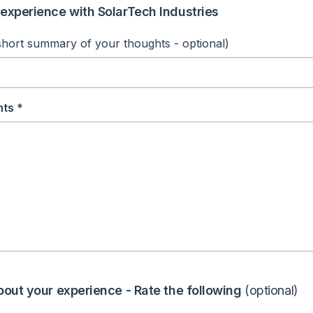
experience with SolarTech Industries
short summary of your thoughts - optional)
ts *
bout your experience - Rate the following
(optional)