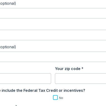
(optional)
(optional)
Your zip code *
 include the Federal Tax Credit or incentives?
No