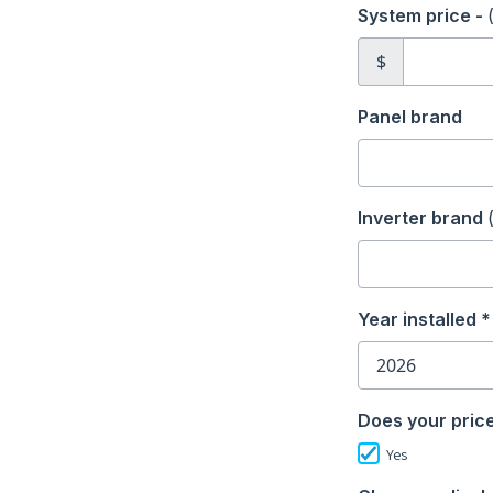
System price -
$
Panel brand
Inverter brand
Year installed *
Does your price
Yes