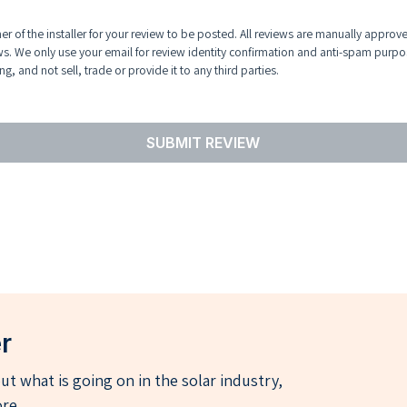
r of the installer for your review to be posted. All reviews are manually approv
ws. We only use your email for review identity confirmation and anti-spam purpo
g, and not sell, trade or provide it to any third parties.
SUBMIT REVIEW
r
t what is going on in the solar industry,
re.