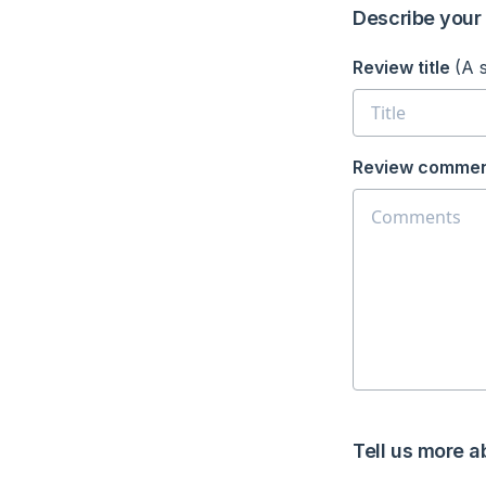
Describe your 
Review title
(A 
Review commen
Tell us more a