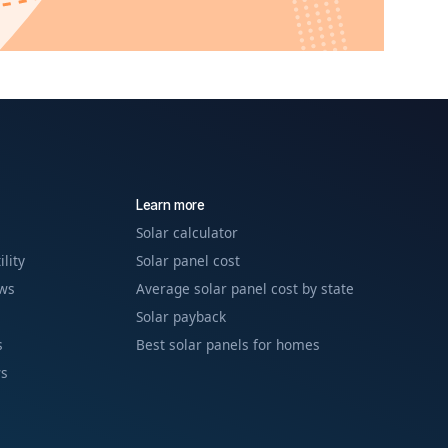
Learn more
Solar calculator
ility
Solar panel cost
ews
Average solar panel cost by state
Solar payback
s
Best solar panels for homes
ws