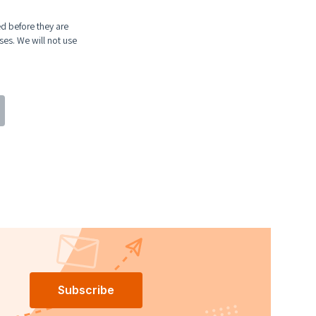
ed before they are
ses. We will not use
Subscribe