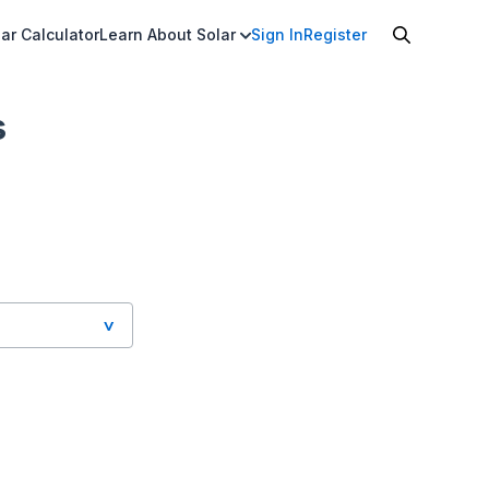
ar Calculator
Learn About Solar
Sign In
Register
s
 Honolulu HI,