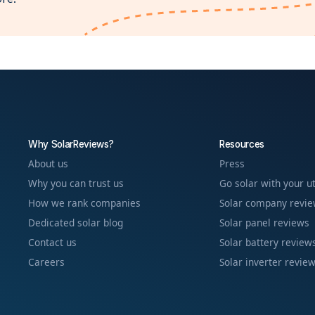
Why SolarReviews?
Resources
About us
Press
Why you can trust us
Go solar with your ut
How we rank companies
Solar company revi
Dedicated solar blog
Solar panel reviews
Contact us
Solar battery review
Careers
Solar inverter revie