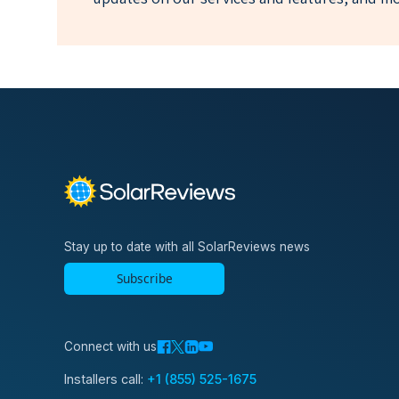
Stay up to date with all SolarReviews news
Subscribe
Connect with us
Installers call:
+1 (855) 525-1675